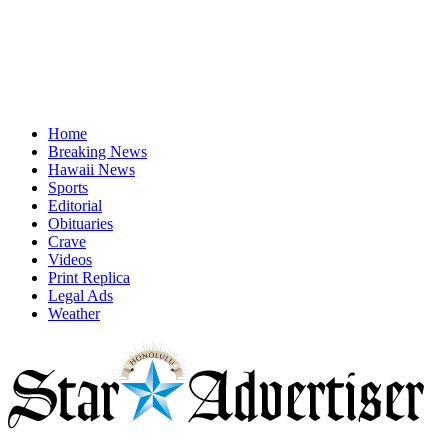
Home
Breaking News
Hawaii News
Sports
Editorial
Obituaries
Crave
Videos
Print Replica
Legal Ads
Weather