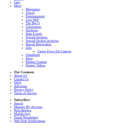
Cars
More
Magazines
Travel
Entertainment
Live Well
The Big Q
Corrections
Archives
State Legals
Special Sections
Special Section Archives
Hawaii Renovation
Jobs
Career Expo Job Listings
Classifieds
Store
Partner Content
Partner Videos
Our Company
About Us
Contact Us
FAQs
Advertise
Privacy Policy
Terms of Service
Subscribers
Search
Manage My Account
Print Replica
Mobile App
Email Newsletters
Web Push Notifications