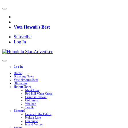
Vote Hawaii's Best
Subscribe
Log In
Log In
Home
Breaking News
Vote Hawaii's Best
Obituaries
Hawaii News
Maui Fires
Red Hill Water Crisis
Crime in Hawaii
Columnist
Weather
Traffic
Editorial
Letters to the Editor
Kokua Line
Our View
Island Voices
Sports