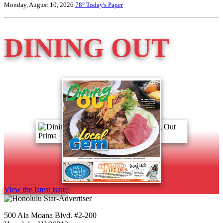
Monday, August 10, 2026
78°
Today's Paper
DINING OUT
View the latest issue
500 Ala Moana Blvd. #2-200