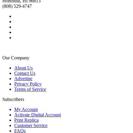
Honolulu, HI 96813
(808) 529-4747
Our Company
About Us
Contact Us
Advertise
Privacy Policy
Terms of Service
Subscribers
My Account
Activate Digital Account
Print Replica
Customer Service
FAQs