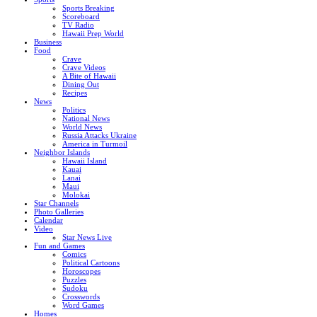
Sports Breaking
Scoreboard
TV Radio
Hawaii Prep World
Business
Food
Crave
Crave Videos
A Bite of Hawaii
Dining Out
Recipes
News
Politics
National News
World News
Russia Attacks Ukraine
America in Turmoil
Neighbor Islands
Hawaii Island
Kauai
Lanai
Maui
Molokai
Star Channels
Photo Galleries
Calendar
Video
Star News Live
Fun and Games
Comics
Political Cartoons
Horoscopes
Puzzles
Sudoku
Crosswords
Word Games
Homes