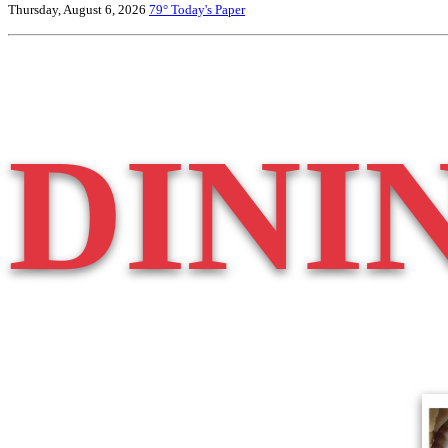
Thursday, August 6, 2026
79°
Today's Paper
DINI