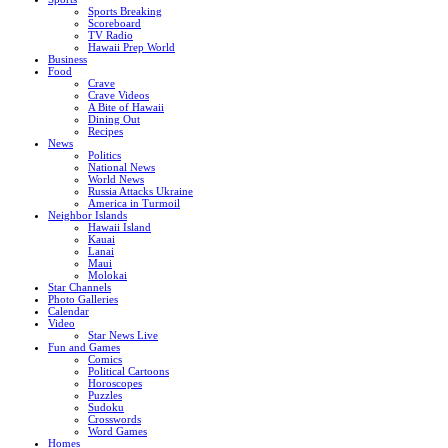
Sports Breaking
Scoreboard
TV Radio
Hawaii Prep World
Business
Food
Crave
Crave Videos
A Bite of Hawaii
Dining Out
Recipes
News
Politics
National News
World News
Russia Attacks Ukraine
America in Turmoil
Neighbor Islands
Hawaii Island
Kauai
Lanai
Maui
Molokai
Star Channels
Photo Galleries
Calendar
Video
Star News Live
Fun and Games
Comics
Political Cartoons
Horoscopes
Puzzles
Sudoku
Crosswords
Word Games
Homes