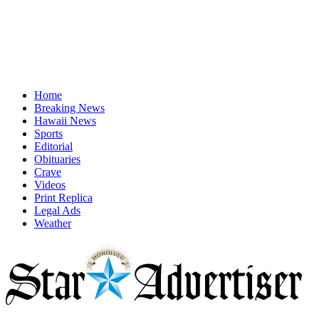
Home
Breaking News
Hawaii News
Sports
Editorial
Obituaries
Crave
Videos
Print Replica
Legal Ads
Weather