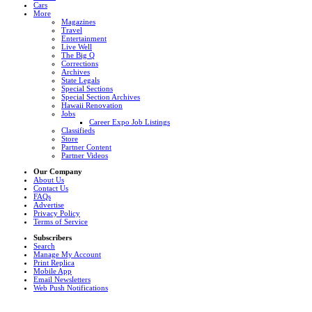
Cars
More
Magazines
Travel
Entertainment
Live Well
The Big Q
Corrections
Archives
State Legals
Special Sections
Special Section Archives
Hawaii Renovation
Jobs
Career Expo Job Listings
Classifieds
Store
Partner Content
Partner Videos
Our Company
About Us
Contact Us
FAQs
Advertise
Privacy Policy
Terms of Service
Subscribers
Search
Manage My Account
Print Replica
Mobile App
Email Newsletters
Web Push Notifications