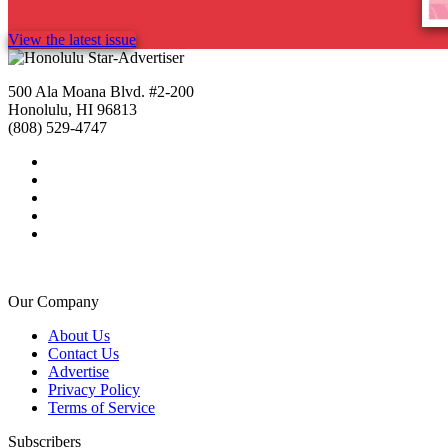
View the latest issue
500 Ala Moana Blvd. #2-200
Honolulu, HI 96813
(808) 529-4747
Our Company
About Us
Contact Us
Advertise
Privacy Policy
Terms of Service
Subscribers