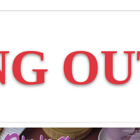
NG OU