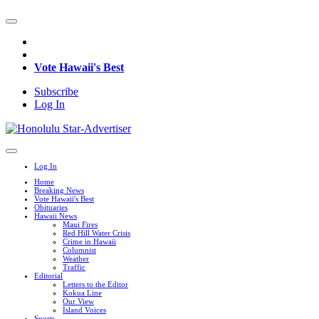
Vote Hawaii's Best
Subscribe
Log In
Log In
Home
Breaking News
Vote Hawaii's Best
Obituaries
Hawaii News
Maui Fires
Red Hill Water Crisis
Crime in Hawaii
Columnist
Weather
Traffic
Editorial
Letters to the Editor
Kokua Line
Our View
Island Voices
Sports