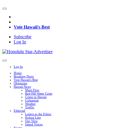
Vote Hawaii's Best
Subscribe
Log In
Log In
Home
Breaking News
Vote Hawaii's Best
Obituaries
Hawaii News
Maui Fires
Red Hill Water Crisis
Crime in Hawaii
Columnist
Weather
Traffic
Editorial
Letters to the Editor
Kokua Line
Our View
Island Voices
Sports