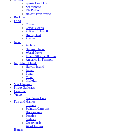
Sports Breaking
Scoreboard
TV Radio
Hawaii Prep World
Business
Food
Crave
Crave Videos
A Bite of Hawaii
Dining Out
Recipes
News
Politics
National News
World News
Russia Attacks Ukraine
America in Turmoil
Neighbor Islands
Hawaii Island
Kauai
Lanai
Maui
Molokai
Star Channels
Photo Galleries
Calendar
Video
Star News Live
Fun and Games
Comics
Political Cartoons
Horoscopes
Puzzles
Sudoku
Crosswords
Word Games
Homes