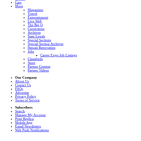
Cars
More
Magazines
Travel
Entertainment
Live Well
The Big Q
Corrections
Archives
State Legals
Special Sections
Special Section Archives
Hawaii Renovation
Jobs
Career Expo Job Listings
Classifieds
Store
Partner Content
Partner Videos
Our Company
About Us
Contact Us
FAQs
Advertise
Privacy Policy
Terms of Service
Subscribers
Search
Manage My Account
Print Replica
Mobile App
Email Newsletters
Web Push Notifications