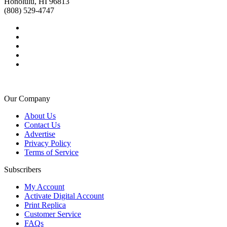
Honolulu, HI 96813
(808) 529-4747
Our Company
About Us
Contact Us
Advertise
Privacy Policy
Terms of Service
Subscribers
My Account
Activate Digital Account
Print Replica
Customer Service
FAQs