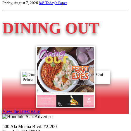
Friday, August 7, 2026
84°
Today's Paper
DINING OUT
View the latest issue
500 Ala Moana Blvd. #2-200