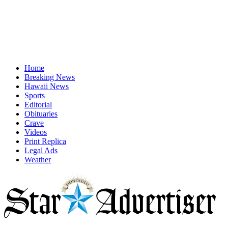
Home
Breaking News
Hawaii News
Sports
Editorial
Obituaries
Crave
Videos
Print Replica
Legal Ads
Weather