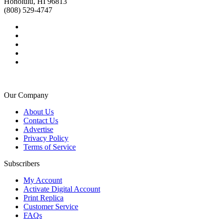
Honolulu, HI 96813
(808) 529-4747
Our Company
About Us
Contact Us
Advertise
Privacy Policy
Terms of Service
Subscribers
My Account
Activate Digital Account
Print Replica
Customer Service
FAQs