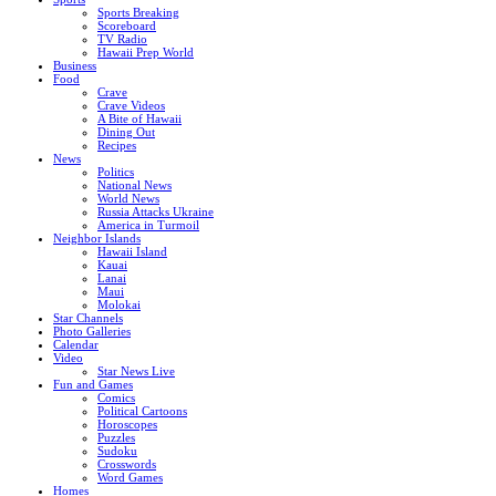
Sports Breaking
Scoreboard
TV Radio
Hawaii Prep World
Business
Food
Crave
Crave Videos
A Bite of Hawaii
Dining Out
Recipes
News
Politics
National News
World News
Russia Attacks Ukraine
America in Turmoil
Neighbor Islands
Hawaii Island
Kauai
Lanai
Maui
Molokai
Star Channels
Photo Galleries
Calendar
Video
Star News Live
Fun and Games
Comics
Political Cartoons
Horoscopes
Puzzles
Sudoku
Crosswords
Word Games
Homes