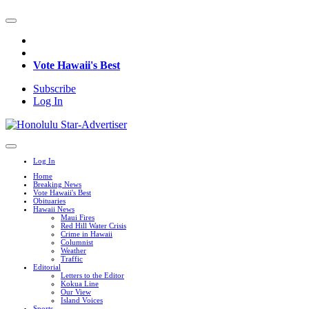
Vote Hawaii's Best
Subscribe
Log In
Log In
Home
Breaking News
Vote Hawaii's Best
Obituaries
Hawaii News
Maui Fires
Red Hill Water Crisis
Crime in Hawaii
Columnist
Weather
Traffic
Editorial
Letters to the Editor
Kokua Line
Our View
Island Voices
Sports