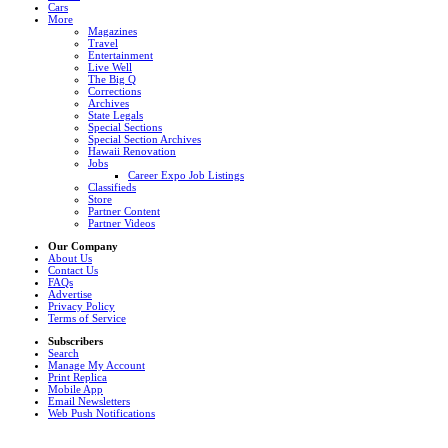
Cars
More
Magazines
Travel
Entertainment
Live Well
The Big Q
Corrections
Archives
State Legals
Special Sections
Special Section Archives
Hawaii Renovation
Jobs
Career Expo Job Listings
Classifieds
Store
Partner Content
Partner Videos
Our Company
About Us
Contact Us
FAQs
Advertise
Privacy Policy
Terms of Service
Subscribers
Search
Manage My Account
Print Replica
Mobile App
Email Newsletters
Web Push Notifications