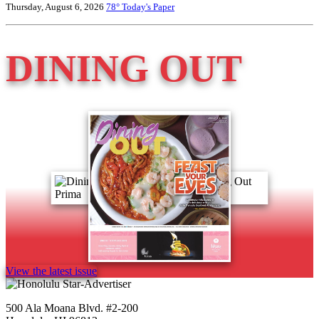
Thursday, August 6, 2026
78°
Today's Paper
DINING OUT
View the latest issue
500 Ala Moana Blvd. #2-200