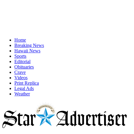
Home
Breaking News
Hawaii News
Sports
Editorial
Obituaries
Crave
Videos
Print Replica
Legal Ads
Weather