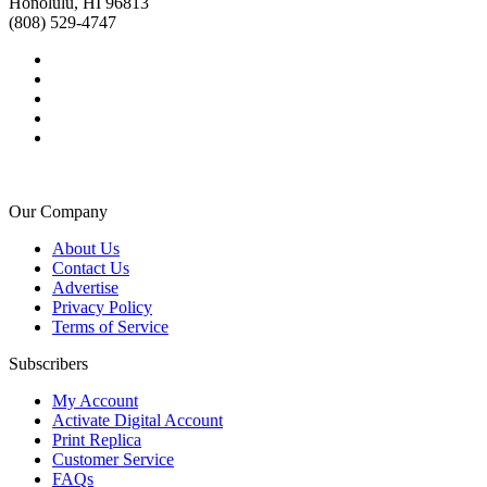
Honolulu, HI 96813
(808) 529-4747
Our Company
About Us
Contact Us
Advertise
Privacy Policy
Terms of Service
Subscribers
My Account
Activate Digital Account
Print Replica
Customer Service
FAQs