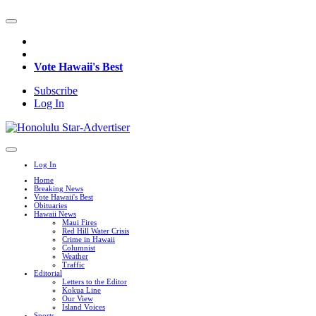
Vote Hawaii's Best
Subscribe
Log In
Log In
Home
Breaking News
Vote Hawaii's Best
Obituaries
Hawaii News
Maui Fires
Red Hill Water Crisis
Crime in Hawaii
Columnist
Weather
Traffic
Editorial
Letters to the Editor
Kokua Line
Our View
Island Voices
Sports