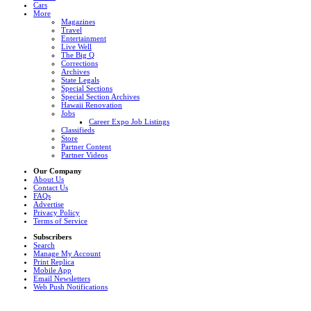
Cars
More
Magazines
Travel
Entertainment
Live Well
The Big Q
Corrections
Archives
State Legals
Special Sections
Special Section Archives
Hawaii Renovation
Jobs
Career Expo Job Listings
Classifieds
Store
Partner Content
Partner Videos
Our Company
About Us
Contact Us
FAQs
Advertise
Privacy Policy
Terms of Service
Subscribers
Search
Manage My Account
Print Replica
Mobile App
Email Newsletters
Web Push Notifications