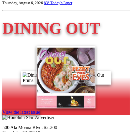
Thursday, August 6, 2026
83°
Today's Paper
DINING OUT
View the latest issue
500 Ala Moana Blvd. #2-200