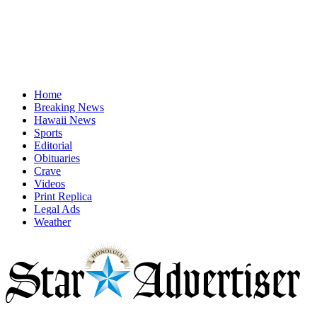
Home
Breaking News
Hawaii News
Sports
Editorial
Obituaries
Crave
Videos
Print Replica
Legal Ads
Weather