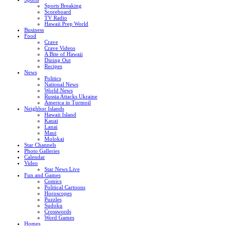
Sports Breaking
Scoreboard
TV Radio
Hawaii Prep World
Business
Food
Crave
Crave Videos
A Bite of Hawaii
Dining Out
Recipes
News
Politics
National News
World News
Russia Attacks Ukraine
America in Turmoil
Neighbor Islands
Hawaii Island
Kauai
Lanai
Maui
Molokai
Star Channels
Photo Galleries
Calendar
Video
Star News Live
Fun and Games
Comics
Political Cartoons
Horoscopes
Puzzles
Sudoku
Crosswords
Word Games
Homes