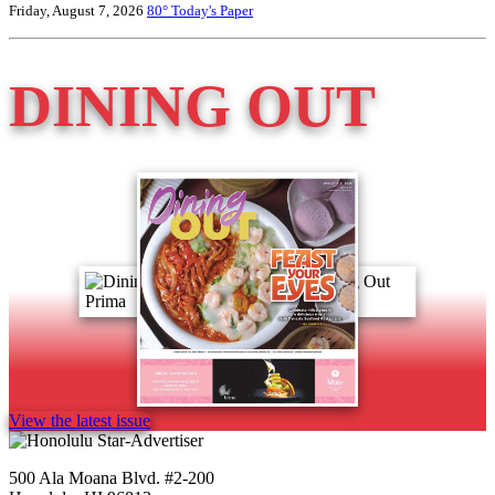
Friday, August 7, 2026
80°
Today's Paper
DINING OUT
View the latest issue
500 Ala Moana Blvd. #2-200