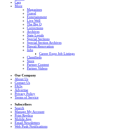
Cars
More
Magazines
Travel
Entertainment
Live Well
The Big Q
Corrections
Archives
State Legals
Special Sections
Special Section Archives
Hawaii Renovation
Jobs
Career Expo Job Listings
Classifieds
Store
Partner Content
Partner Videos
Our Company
About Us
Contact Us
FAQs
Advertise
Privacy Policy
Terms of Service
Subscribers
Search
Manage My Account
Print Replica
Mobile App
Email Newsletters
Web Push Notifications