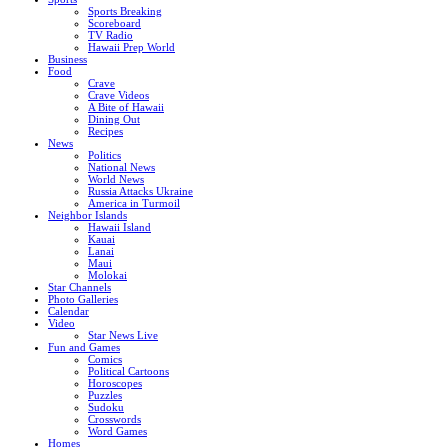
Sports Breaking
Scoreboard
TV Radio
Hawaii Prep World
Business
Food
Crave
Crave Videos
A Bite of Hawaii
Dining Out
Recipes
News
Politics
National News
World News
Russia Attacks Ukraine
America in Turmoil
Neighbor Islands
Hawaii Island
Kauai
Lanai
Maui
Molokai
Star Channels
Photo Galleries
Calendar
Video
Star News Live
Fun and Games
Comics
Political Cartoons
Horoscopes
Puzzles
Sudoku
Crosswords
Word Games
Homes