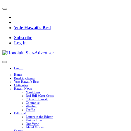
Vote Hawaii's Best
Subscribe
Log In
Log In
Home
Breaking News
Vote Hawaii's Best
Obituaries
Hawaii News
Maui Fires
Red Hill Water Crisis
Crime in Hawaii
Columnist
Weather
Traffic
Editorial
Letters to the Editor
Kokua Line
Our View
Island Voices
Sports