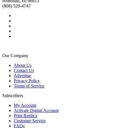
Honolulu, HI 96813
(808) 529-4747
Our Company
About Us
Contact Us
Advertise
Privacy Policy
Terms of Service
Subscribers
My Account
Activate Digital Account
Print Replica
Customer Service
FAQs