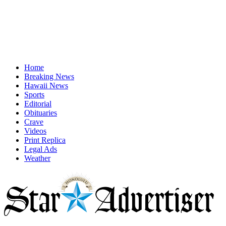
Home
Breaking News
Hawaii News
Sports
Editorial
Obituaries
Crave
Videos
Print Replica
Legal Ads
Weather