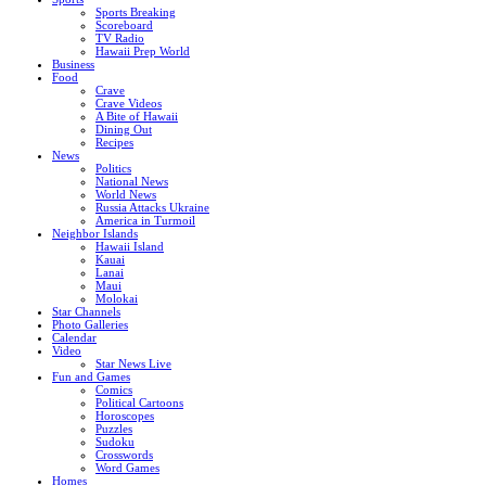
Sports Breaking
Scoreboard
TV Radio
Hawaii Prep World
Business
Food
Crave
Crave Videos
A Bite of Hawaii
Dining Out
Recipes
News
Politics
National News
World News
Russia Attacks Ukraine
America in Turmoil
Neighbor Islands
Hawaii Island
Kauai
Lanai
Maui
Molokai
Star Channels
Photo Galleries
Calendar
Video
Star News Live
Fun and Games
Comics
Political Cartoons
Horoscopes
Puzzles
Sudoku
Crosswords
Word Games
Homes