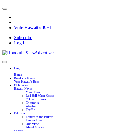
Vote Hawaii's Best
Subscribe
Log In
Log In
Home
Breaking News
Vote Hawaii's Best
Obituaries
Hawaii News
Maui Fires
Red Hill Water Crisis
Crime in Hawaii
Columnist
Weather
Traffic
Editorial
Letters to the Editor
Kokua Line
Our View
Island Voices
Sports