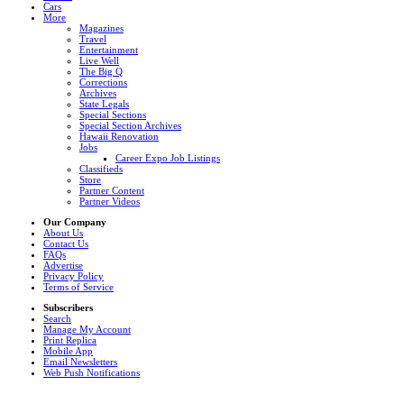
Cars
More
Magazines
Travel
Entertainment
Live Well
The Big Q
Corrections
Archives
State Legals
Special Sections
Special Section Archives
Hawaii Renovation
Jobs
Career Expo Job Listings
Classifieds
Store
Partner Content
Partner Videos
Our Company
About Us
Contact Us
FAQs
Advertise
Privacy Policy
Terms of Service
Subscribers
Search
Manage My Account
Print Replica
Mobile App
Email Newsletters
Web Push Notifications