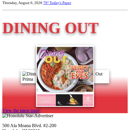
Thursday, August 6, 2026
79°
Today's Paper
DINING OUT
View the latest issue
500 Ala Moana Blvd. #2-200