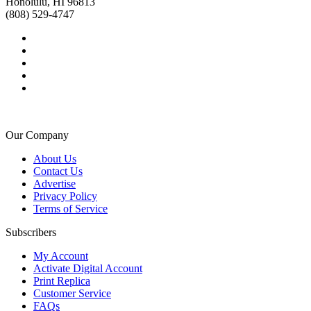
Honolulu, HI 96813
(808) 529-4747
Our Company
About Us
Contact Us
Advertise
Privacy Policy
Terms of Service
Subscribers
My Account
Activate Digital Account
Print Replica
Customer Service
FAQs