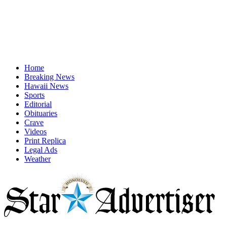
Home
Breaking News
Hawaii News
Sports
Editorial
Obituaries
Crave
Videos
Print Replica
Legal Ads
Weather