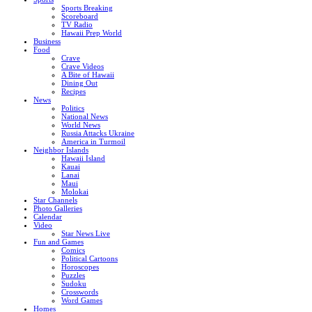
Sports Breaking
Scoreboard
TV Radio
Hawaii Prep World
Business
Food
Crave
Crave Videos
A Bite of Hawaii
Dining Out
Recipes
News
Politics
National News
World News
Russia Attacks Ukraine
America in Turmoil
Neighbor Islands
Hawaii Island
Kauai
Lanai
Maui
Molokai
Star Channels
Photo Galleries
Calendar
Video
Star News Live
Fun and Games
Comics
Political Cartoons
Horoscopes
Puzzles
Sudoku
Crosswords
Word Games
Homes