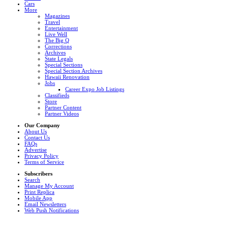
Cars
More
Magazines
Travel
Entertainment
Live Well
The Big Q
Corrections
Archives
State Legals
Special Sections
Special Section Archives
Hawaii Renovation
Jobs
Career Expo Job Listings
Classifieds
Store
Partner Content
Partner Videos
Our Company
About Us
Contact Us
FAQs
Advertise
Privacy Policy
Terms of Service
Subscribers
Search
Manage My Account
Print Replica
Mobile App
Email Newsletters
Web Push Notifications