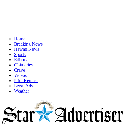
Home
Breaking News
Hawaii News
Sports
Editorial
Obituaries
Crave
Videos
Print Replica
Legal Ads
Weather