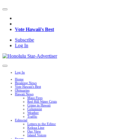
Vote Hawaii's Best
Subscribe
Log In
Log In
Home
Breaking News
Vote Hawaii's Best
Obituaries
Hawaii News
Maui Fires
Red Hill Water Crisis
Crime in Hawaii
Columnist
Weather
Traffic
Editorial
Letters to the Editor
Kokua Line
Our View
Island Voices
Sports