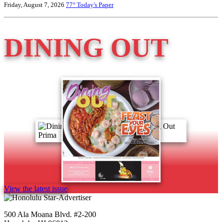
Friday, August 7, 2026
77°
Today's Paper
DINING OUT
View the latest issue
500 Ala Moana Blvd. #2-200