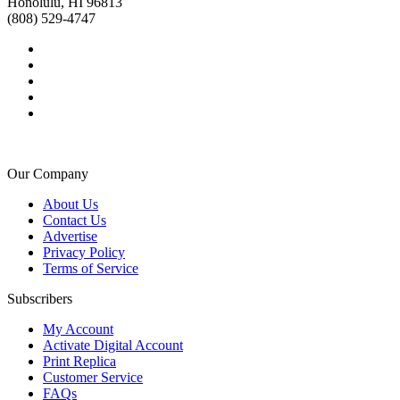
Honolulu, HI 96813
(808) 529-4747
Our Company
About Us
Contact Us
Advertise
Privacy Policy
Terms of Service
Subscribers
My Account
Activate Digital Account
Print Replica
Customer Service
FAQs