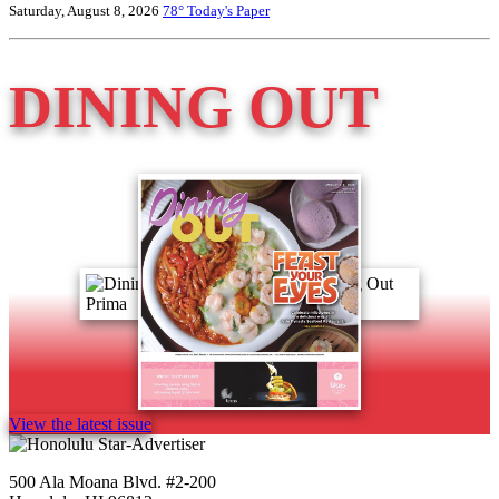
Saturday, August 8, 2026
78°
Today's Paper
DINING OUT
View the latest issue
500 Ala Moana Blvd. #2-200