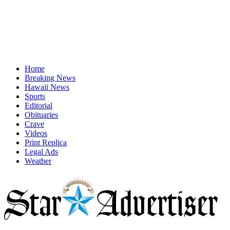
Home
Breaking News
Hawaii News
Sports
Editorial
Obituaries
Crave
Videos
Print Replica
Legal Ads
Weather