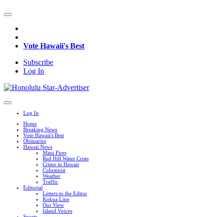
Vote Hawaii's Best
Subscribe
Log In
Log In
Home
Breaking News
Vote Hawaii's Best
Obituaries
Hawaii News
Maui Fires
Red Hill Water Crisis
Crime in Hawaii
Columnist
Weather
Traffic
Editorial
Letters to the Editor
Kokua Line
Our View
Island Voices
Sports