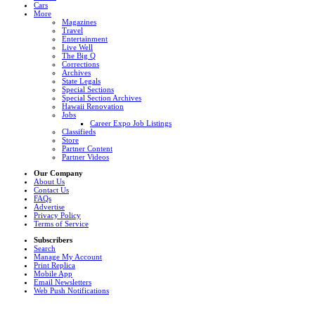
Cars
More
Magazines
Travel
Entertainment
Live Well
The Big Q
Corrections
Archives
State Legals
Special Sections
Special Section Archives
Hawaii Renovation
Jobs
Career Expo Job Listings
Classifieds
Store
Partner Content
Partner Videos
Our Company
About Us
Contact Us
FAQs
Advertise
Privacy Policy
Terms of Service
Subscribers
Search
Manage My Account
Print Replica
Mobile App
Email Newsletters
Web Push Notifications