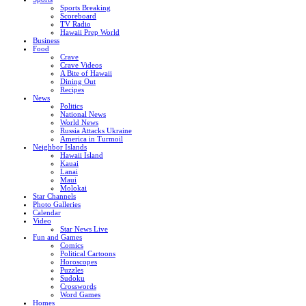
Sports Breaking
Scoreboard
TV Radio
Hawaii Prep World
Business
Food
Crave
Crave Videos
A Bite of Hawaii
Dining Out
Recipes
News
Politics
National News
World News
Russia Attacks Ukraine
America in Turmoil
Neighbor Islands
Hawaii Island
Kauai
Lanai
Maui
Molokai
Star Channels
Photo Galleries
Calendar
Video
Star News Live
Fun and Games
Comics
Political Cartoons
Horoscopes
Puzzles
Sudoku
Crosswords
Word Games
Homes