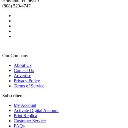
Honolulu, HI 96813
(808) 529-4747
Our Company
About Us
Contact Us
Advertise
Privacy Policy
Terms of Service
Subscribers
My Account
Activate Digital Account
Print Replica
Customer Service
FAQs