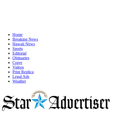
Home
Breaking News
Hawaii News
Sports
Editorial
Obituaries
Crave
Videos
Print Replica
Legal Ads
Weather