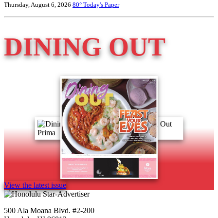
Thursday, August 6, 2026
80°
Today's Paper
DINING OUT
View the latest issue
500 Ala Moana Blvd. #2-200