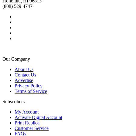
Honolulu, HI 96813
(808) 529-4747
Our Company
About Us
Contact Us
Advertise
Privacy Policy
Terms of Service
Subscribers
My Account
Activate Digital Account
Print Replica
Customer Service
FAQs