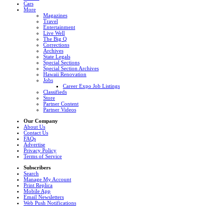
Cars
More
Magazines
Travel
Entertainment
Live Well
The Big Q
Corrections
Archives
State Legals
Special Sections
Special Section Archives
Hawaii Renovation
Jobs
Career Expo Job Listings
Classifieds
Store
Partner Content
Partner Videos
Our Company
About Us
Contact Us
FAQs
Advertise
Privacy Policy
Terms of Service
Subscribers
Search
Manage My Account
Print Replica
Mobile App
Email Newsletters
Web Push Notifications