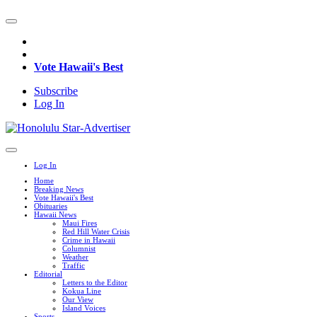
Vote Hawaii's Best
Subscribe
Log In
Log In
Home
Breaking News
Vote Hawaii's Best
Obituaries
Hawaii News
Maui Fires
Red Hill Water Crisis
Crime in Hawaii
Columnist
Weather
Traffic
Editorial
Letters to the Editor
Kokua Line
Our View
Island Voices
Sports