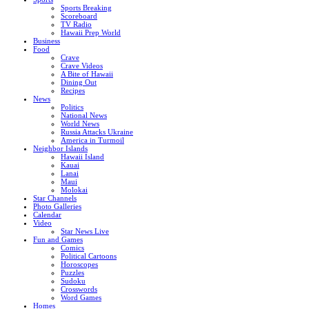
Sports Breaking
Scoreboard
TV Radio
Hawaii Prep World
Business
Food
Crave
Crave Videos
A Bite of Hawaii
Dining Out
Recipes
News
Politics
National News
World News
Russia Attacks Ukraine
America in Turmoil
Neighbor Islands
Hawaii Island
Kauai
Lanai
Maui
Molokai
Star Channels
Photo Galleries
Calendar
Video
Star News Live
Fun and Games
Comics
Political Cartoons
Horoscopes
Puzzles
Sudoku
Crosswords
Word Games
Homes