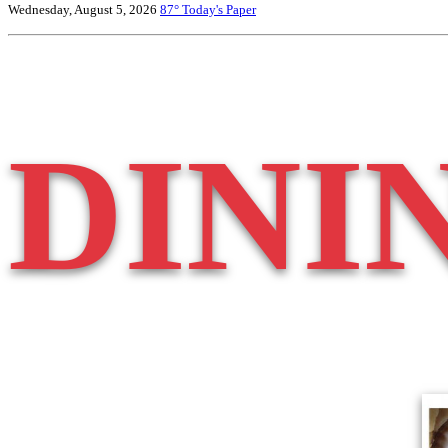
Wednesday, August 5, 2026
87°
Today's Paper
DINI