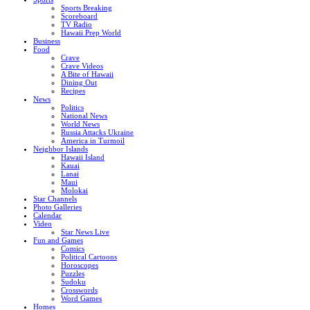
Sports Breaking
Scoreboard
TV Radio
Hawaii Prep World
Business
Food
Crave
Crave Videos
A Bite of Hawaii
Dining Out
Recipes
News
Politics
National News
World News
Russia Attacks Ukraine
America in Turmoil
Neighbor Islands
Hawaii Island
Kauai
Lanai
Maui
Molokai
Star Channels
Photo Galleries
Calendar
Video
Star News Live
Fun and Games
Comics
Political Cartoons
Horoscopes
Puzzles
Sudoku
Crosswords
Word Games
Homes