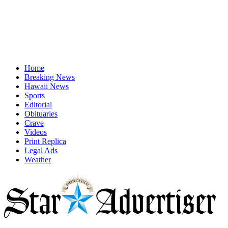
Home
Breaking News
Hawaii News
Sports
Editorial
Obituaries
Crave
Videos
Print Replica
Legal Ads
Weather