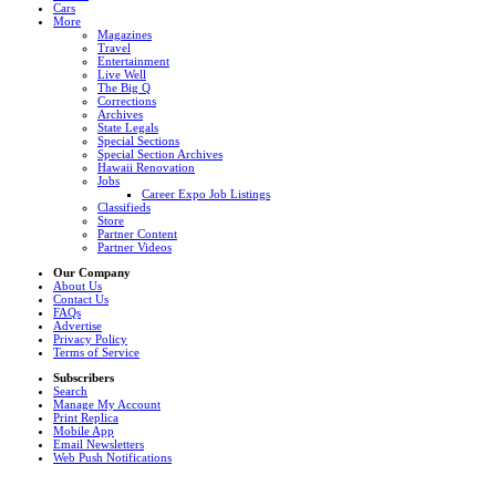
Cars
More
Magazines
Travel
Entertainment
Live Well
The Big Q
Corrections
Archives
State Legals
Special Sections
Special Section Archives
Hawaii Renovation
Jobs
Career Expo Job Listings
Classifieds
Store
Partner Content
Partner Videos
Our Company
About Us
Contact Us
FAQs
Advertise
Privacy Policy
Terms of Service
Subscribers
Search
Manage My Account
Print Replica
Mobile App
Email Newsletters
Web Push Notifications