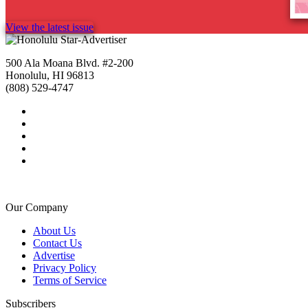
View the latest issue
500 Ala Moana Blvd. #2-200
Honolulu, HI 96813
(808) 529-4747
Our Company
About Us
Contact Us
Advertise
Privacy Policy
Terms of Service
Subscribers