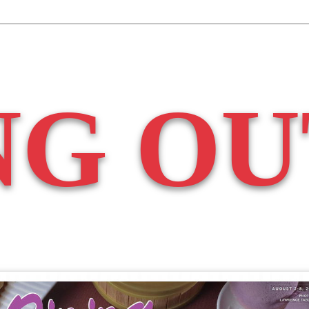
NG OU