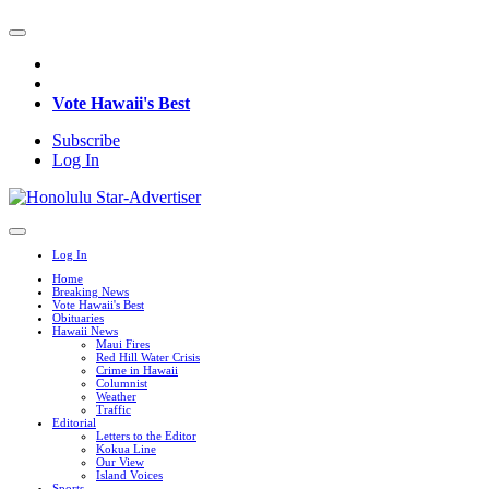
Vote Hawaii's Best
Subscribe
Log In
Log In
Home
Breaking News
Vote Hawaii's Best
Obituaries
Hawaii News
Maui Fires
Red Hill Water Crisis
Crime in Hawaii
Columnist
Weather
Traffic
Editorial
Letters to the Editor
Kokua Line
Our View
Island Voices
Sports