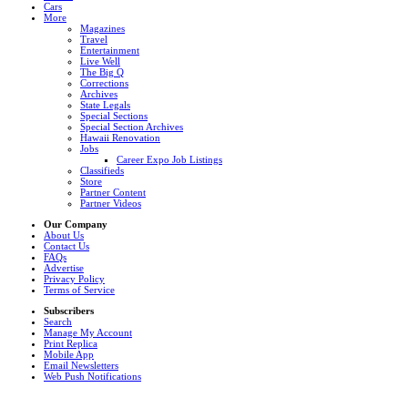
Cars
More
Magazines
Travel
Entertainment
Live Well
The Big Q
Corrections
Archives
State Legals
Special Sections
Special Section Archives
Hawaii Renovation
Jobs
Career Expo Job Listings
Classifieds
Store
Partner Content
Partner Videos
Our Company
About Us
Contact Us
FAQs
Advertise
Privacy Policy
Terms of Service
Subscribers
Search
Manage My Account
Print Replica
Mobile App
Email Newsletters
Web Push Notifications