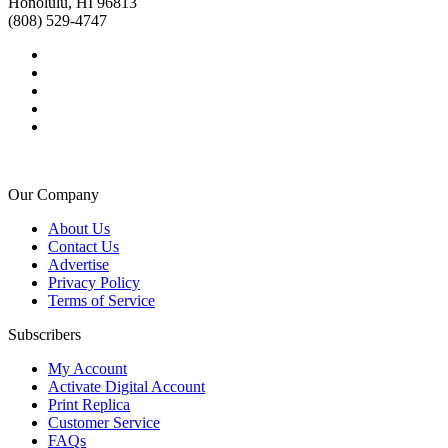
Honolulu, HI 96813
(808) 529-4747
Our Company
About Us
Contact Us
Advertise
Privacy Policy
Terms of Service
Subscribers
My Account
Activate Digital Account
Print Replica
Customer Service
FAQs