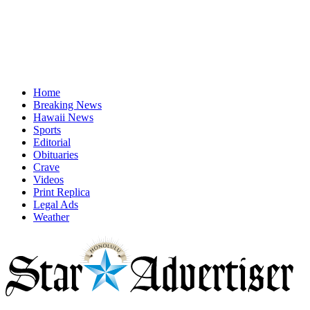
Home
Breaking News
Hawaii News
Sports
Editorial
Obituaries
Crave
Videos
Print Replica
Legal Ads
Weather