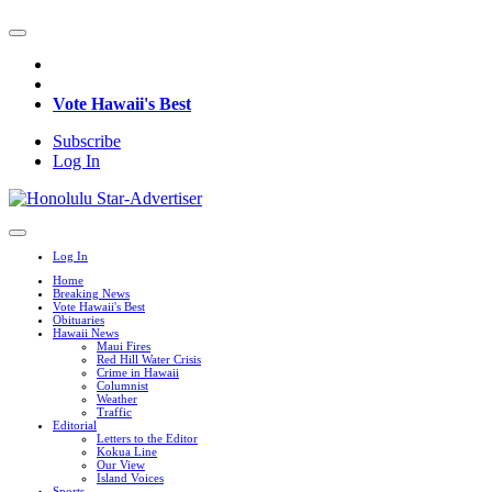
Vote Hawaii's Best
Subscribe
Log In
Log In
Home
Breaking News
Vote Hawaii's Best
Obituaries
Hawaii News
Maui Fires
Red Hill Water Crisis
Crime in Hawaii
Columnist
Weather
Traffic
Editorial
Letters to the Editor
Kokua Line
Our View
Island Voices
Sports