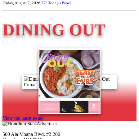
Friday, August 7, 2026
77°
Today's Paper
DINING OUT
View the latest issue
500 Ala Moana Blvd. #2-200