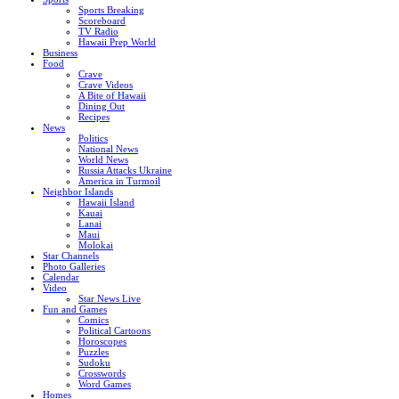
Sports Breaking
Scoreboard
TV Radio
Hawaii Prep World
Business
Food
Crave
Crave Videos
A Bite of Hawaii
Dining Out
Recipes
News
Politics
National News
World News
Russia Attacks Ukraine
America in Turmoil
Neighbor Islands
Hawaii Island
Kauai
Lanai
Maui
Molokai
Star Channels
Photo Galleries
Calendar
Video
Star News Live
Fun and Games
Comics
Political Cartoons
Horoscopes
Puzzles
Sudoku
Crosswords
Word Games
Homes