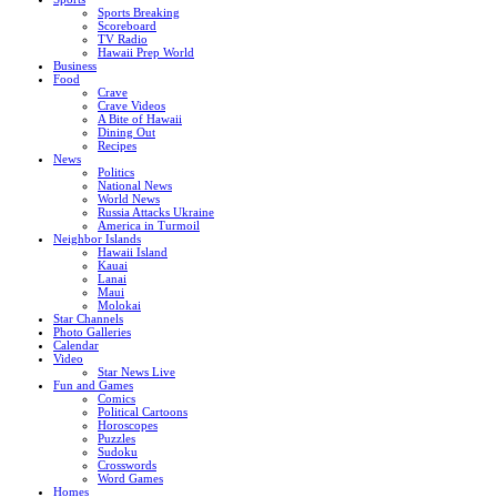
Sports Breaking
Scoreboard
TV Radio
Hawaii Prep World
Business
Food
Crave
Crave Videos
A Bite of Hawaii
Dining Out
Recipes
News
Politics
National News
World News
Russia Attacks Ukraine
America in Turmoil
Neighbor Islands
Hawaii Island
Kauai
Lanai
Maui
Molokai
Star Channels
Photo Galleries
Calendar
Video
Star News Live
Fun and Games
Comics
Political Cartoons
Horoscopes
Puzzles
Sudoku
Crosswords
Word Games
Homes