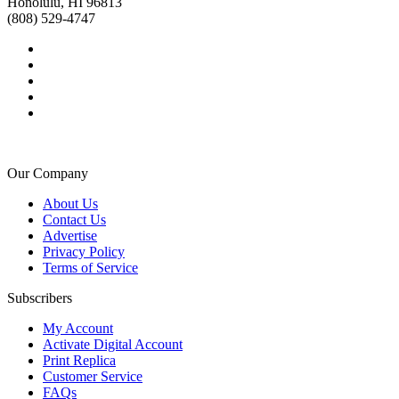
Honolulu, HI 96813
(808) 529-4747
Our Company
About Us
Contact Us
Advertise
Privacy Policy
Terms of Service
Subscribers
My Account
Activate Digital Account
Print Replica
Customer Service
FAQs