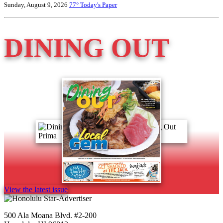
Sunday, August 9, 2026
77°
Today's Paper
DINING OUT
View the latest issue
500 Ala Moana Blvd. #2-200