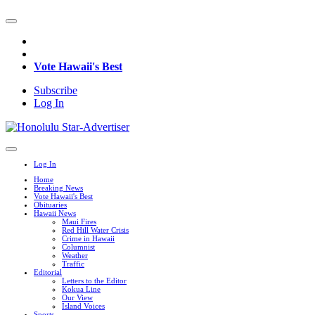
Vote Hawaii's Best
Subscribe
Log In
Log In
Home
Breaking News
Vote Hawaii's Best
Obituaries
Hawaii News
Maui Fires
Red Hill Water Crisis
Crime in Hawaii
Columnist
Weather
Traffic
Editorial
Letters to the Editor
Kokua Line
Our View
Island Voices
Sports