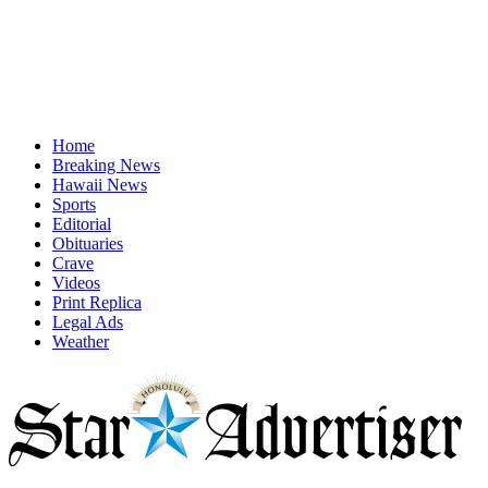
Home
Breaking News
Hawaii News
Sports
Editorial
Obituaries
Crave
Videos
Print Replica
Legal Ads
Weather