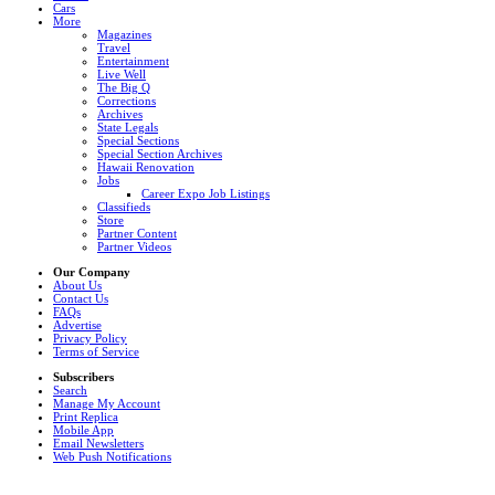
Cars
More
Magazines
Travel
Entertainment
Live Well
The Big Q
Corrections
Archives
State Legals
Special Sections
Special Section Archives
Hawaii Renovation
Jobs
Career Expo Job Listings
Classifieds
Store
Partner Content
Partner Videos
Our Company
About Us
Contact Us
FAQs
Advertise
Privacy Policy
Terms of Service
Subscribers
Search
Manage My Account
Print Replica
Mobile App
Email Newsletters
Web Push Notifications