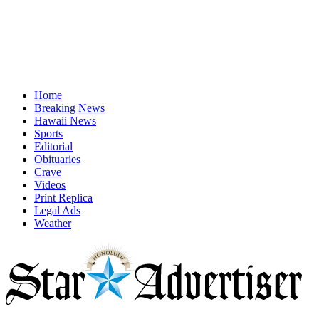
Home
Breaking News
Hawaii News
Sports
Editorial
Obituaries
Crave
Videos
Print Replica
Legal Ads
Weather