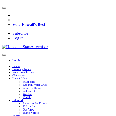
Vote Hawaii's Best
Subscribe
Log In
Log In
Home
Breaking News
Vote Hawaii's Best
Obituaries
Hawaii News
Maui Fires
Red Hill Water Crisis
Crime in Hawaii
Columnist
Weather
Traffic
Editorial
Letters to the Editor
Kokua Line
Our View
Island Voices
Sports