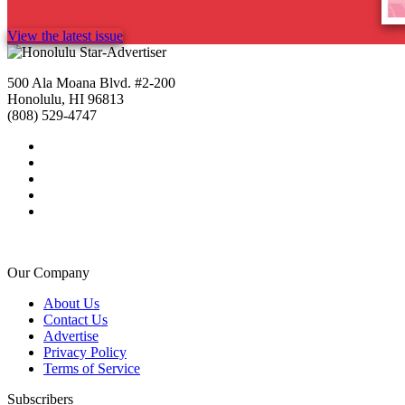
View the latest issue
500 Ala Moana Blvd. #2-200
Honolulu, HI 96813
(808) 529-4747
Our Company
About Us
Contact Us
Advertise
Privacy Policy
Terms of Service
Subscribers