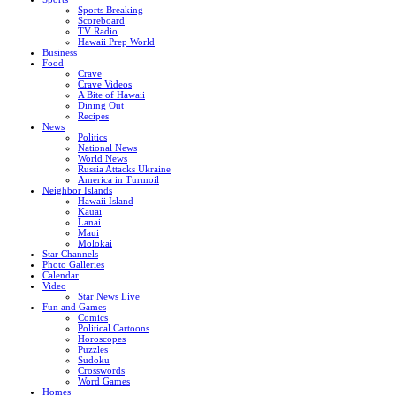
Sports Breaking
Scoreboard
TV Radio
Hawaii Prep World
Business
Food
Crave
Crave Videos
A Bite of Hawaii
Dining Out
Recipes
News
Politics
National News
World News
Russia Attacks Ukraine
America in Turmoil
Neighbor Islands
Hawaii Island
Kauai
Lanai
Maui
Molokai
Star Channels
Photo Galleries
Calendar
Video
Star News Live
Fun and Games
Comics
Political Cartoons
Horoscopes
Puzzles
Sudoku
Crosswords
Word Games
Homes