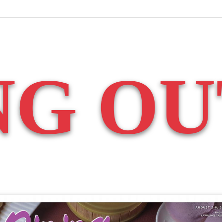
NG OU