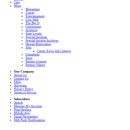
Cars
More
Magazines
Travel
Entertainment
Live Well
The Big Q
Corrections
Archives
State Legals
Special Sections
Special Section Archives
Hawaii Renovation
Jobs
Career Expo Job Listings
Classifieds
Store
Partner Content
Partner Videos
Our Company
About Us
Contact Us
FAQs
Advertise
Privacy Policy
Terms of Service
Subscribers
Search
Manage My Account
Print Replica
Mobile App
Email Newsletters
Web Push Notifications