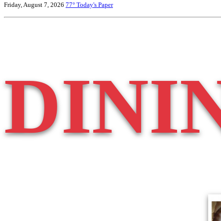
Friday, August 7, 2026
77°
Today's Paper
DINI