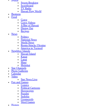
Sports Breaking
Scoreboard
TV Radio
Hawaii Prep World
Business
Food
Crave
Crave Videos
A Bite of Hawaii
Dining Out
Recipes
News
Politics
National News
World News
Russia Attacks Ukraine
America in Turmoil
Neighbor Islands
Hawaii Island
Kauai
Lanai
Maui
Molokai
Star Channels
Photo Galleries
Calendar
Video
Star News Live
Fun and Games
Comics
Political Cartoons
Horoscopes
Puzzles
Sudoku
Crosswords
Word Games
Homes