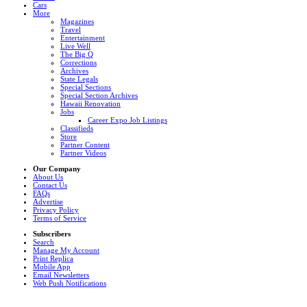
Cars
More
Magazines
Travel
Entertainment
Live Well
The Big Q
Corrections
Archives
State Legals
Special Sections
Special Section Archives
Hawaii Renovation
Jobs
Career Expo Job Listings
Classifieds
Store
Partner Content
Partner Videos
Our Company
About Us
Contact Us
FAQs
Advertise
Privacy Policy
Terms of Service
Subscribers
Search
Manage My Account
Print Replica
Mobile App
Email Newsletters
Web Push Notifications