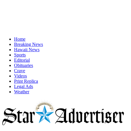
Home
Breaking News
Hawaii News
Sports
Editorial
Obituaries
Crave
Videos
Print Replica
Legal Ads
Weather