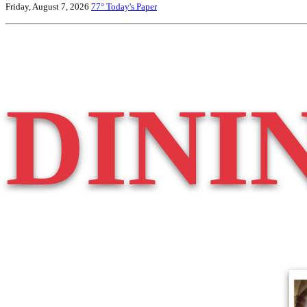
Friday, August 7, 2026
77°
Today's Paper
DINI