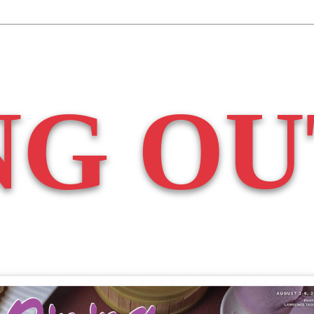
NG OU