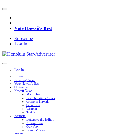
Vote Hawaii's Best
Subscribe
Log In
Log In
Home
Breaking News
Vote Hawaii's Best
Obituaries
Hawaii News
Maui Fires
Red Hill Water Crisis
Crime in Hawaii
Columnist
Weather
Traffic
Editorial
Letters to the Editor
Kokua Line
Our View
Island Voices
Sports