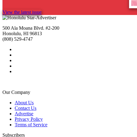
View the latest issue
500 Ala Moana Blvd. #2-200
Honolulu, HI 96813
(808) 529-4747
Our Company
About Us
Contact Us
Advertise
Privacy Policy
Terms of Service
Subscribers