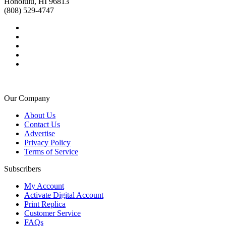
Honolulu, HI 96813
(808) 529-4747
Our Company
About Us
Contact Us
Advertise
Privacy Policy
Terms of Service
Subscribers
My Account
Activate Digital Account
Print Replica
Customer Service
FAQs