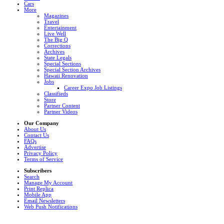
Cars
More
Magazines
Travel
Entertainment
Live Well
The Big Q
Corrections
Archives
State Legals
Special Sections
Special Section Archives
Hawaii Renovation
Jobs
Career Expo Job Listings
Classifieds
Store
Partner Content
Partner Videos
Our Company
About Us
Contact Us
FAQs
Advertise
Privacy Policy
Terms of Service
Subscribers
Search
Manage My Account
Print Replica
Mobile App
Email Newsletters
Web Push Notifications