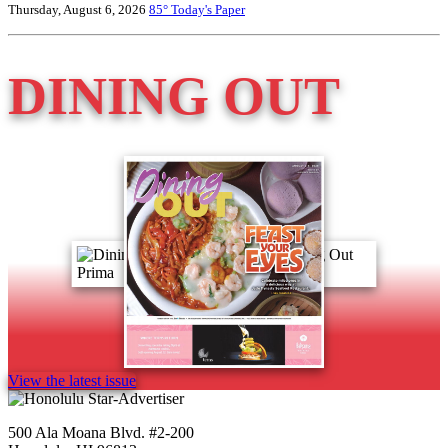
Thursday, August 6, 2026
85°
Today's Paper
DINING OUT
View the latest issue
500 Ala Moana Blvd. #2-200