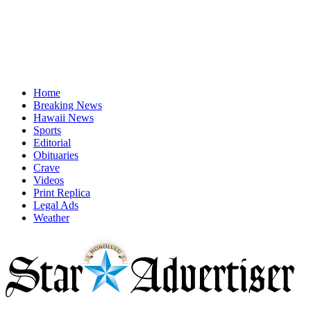
Home
Breaking News
Hawaii News
Sports
Editorial
Obituaries
Crave
Videos
Print Replica
Legal Ads
Weather