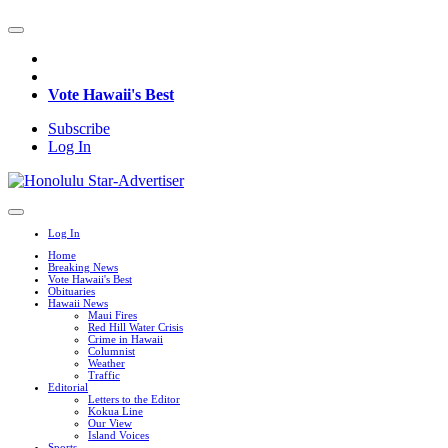
Vote Hawaii's Best
Subscribe
Log In
Log In
Home
Breaking News
Vote Hawaii's Best
Obituaries
Hawaii News
Maui Fires
Red Hill Water Crisis
Crime in Hawaii
Columnist
Weather
Traffic
Editorial
Letters to the Editor
Kokua Line
Our View
Island Voices
Sports