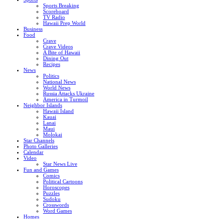
Sports Breaking
Scoreboard
TV Radio
Hawaii Prep World
Business
Food
Crave
Crave Videos
A Bite of Hawaii
Dining Out
Recipes
News
Politics
National News
World News
Russia Attacks Ukraine
America in Turmoil
Neighbor Islands
Hawaii Island
Kauai
Lanai
Maui
Molokai
Star Channels
Photo Galleries
Calendar
Video
Star News Live
Fun and Games
Comics
Political Cartoons
Horoscopes
Puzzles
Sudoku
Crosswords
Word Games
Homes