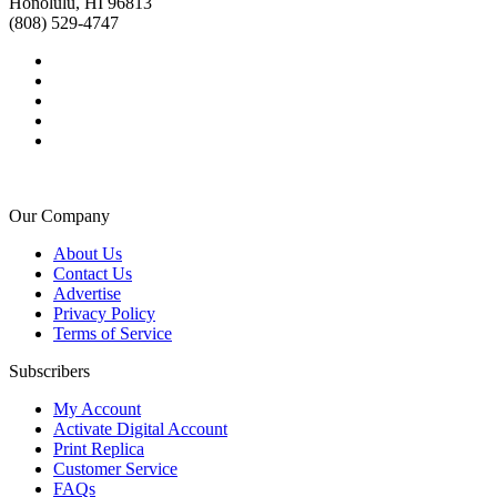
Honolulu, HI 96813
(808) 529-4747
Our Company
About Us
Contact Us
Advertise
Privacy Policy
Terms of Service
Subscribers
My Account
Activate Digital Account
Print Replica
Customer Service
FAQs