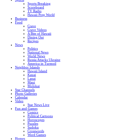
Sports Breaking
Scoreboard
TV Radio
Hawaii Prep World
Business
Food
Crave
Crave Videos
A Bite of Hawaii
Dining Out
Recipes
News
Politics
National News
World News
Russia Attacks Ukraine
America in Turmoil
Neighbor Islands
Hawaii Island
Kauai
Lanai
Maui
Molokai
Star Channels
Photo Galleries
Calendar
Video
Star News Live
Fun and Games
Comics
Political Cartoons
Horoscopes
Puzzles
Sudoku
Crosswords
Word Games
Homes