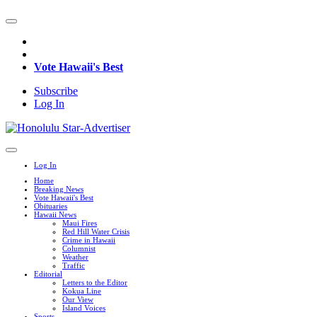
Vote Hawaii's Best
Subscribe
Log In
Log In
Home
Breaking News
Vote Hawaii's Best
Obituaries
Hawaii News
Maui Fires
Red Hill Water Crisis
Crime in Hawaii
Columnist
Weather
Traffic
Editorial
Letters to the Editor
Kokua Line
Our View
Island Voices
Sports