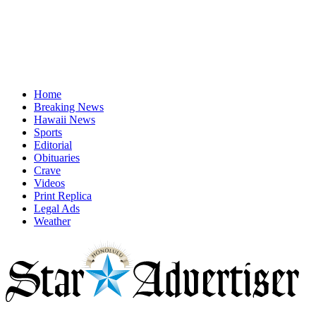
Home
Breaking News
Hawaii News
Sports
Editorial
Obituaries
Crave
Videos
Print Replica
Legal Ads
Weather