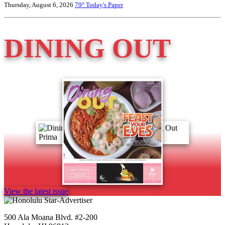
Thursday, August 6, 2026
79°
Today's Paper
DINING OUT
View the latest issue
500 Ala Moana Blvd. #2-200