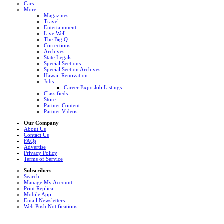
Cars
More
Magazines
Travel
Entertainment
Live Well
The Big Q
Corrections
Archives
State Legals
Special Sections
Special Section Archives
Hawaii Renovation
Jobs
Career Expo Job Listings
Classifieds
Store
Partner Content
Partner Videos
Our Company
About Us
Contact Us
FAQs
Advertise
Privacy Policy
Terms of Service
Subscribers
Search
Manage My Account
Print Replica
Mobile App
Email Newsletters
Web Push Notifications