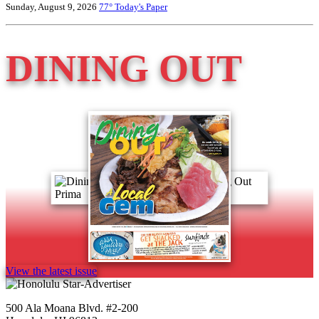
Sunday, August 9, 2026
77°
Today's Paper
DINING OUT
View the latest issue
500 Ala Moana Blvd. #2-200