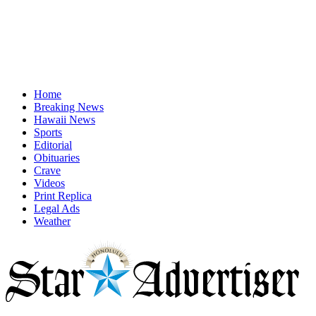
Home
Breaking News
Hawaii News
Sports
Editorial
Obituaries
Crave
Videos
Print Replica
Legal Ads
Weather