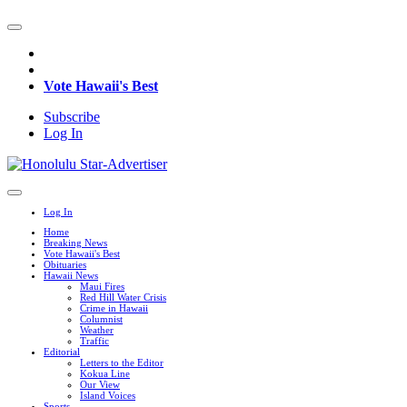
Vote Hawaii's Best
Subscribe
Log In
Log In
Home
Breaking News
Vote Hawaii's Best
Obituaries
Hawaii News
Maui Fires
Red Hill Water Crisis
Crime in Hawaii
Columnist
Weather
Traffic
Editorial
Letters to the Editor
Kokua Line
Our View
Island Voices
Sports