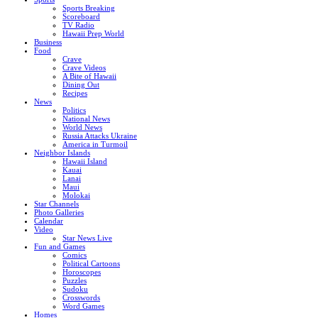
Sports Breaking
Scoreboard
TV Radio
Hawaii Prep World
Business
Food
Crave
Crave Videos
A Bite of Hawaii
Dining Out
Recipes
News
Politics
National News
World News
Russia Attacks Ukraine
America in Turmoil
Neighbor Islands
Hawaii Island
Kauai
Lanai
Maui
Molokai
Star Channels
Photo Galleries
Calendar
Video
Star News Live
Fun and Games
Comics
Political Cartoons
Horoscopes
Puzzles
Sudoku
Crosswords
Word Games
Homes