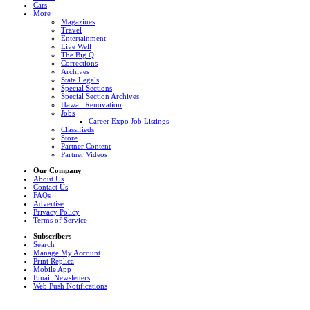
Cars
More
Magazines
Travel
Entertainment
Live Well
The Big Q
Corrections
Archives
State Legals
Special Sections
Special Section Archives
Hawaii Renovation
Jobs
Career Expo Job Listings
Classifieds
Store
Partner Content
Partner Videos
Our Company
About Us
Contact Us
FAQs
Advertise
Privacy Policy
Terms of Service
Subscribers
Search
Manage My Account
Print Replica
Mobile App
Email Newsletters
Web Push Notifications