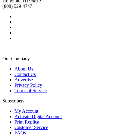
Honolulu, HI 96813
(808) 529-4747
Our Company
About Us
Contact Us
Advertise
Privacy Policy
Terms of Service
Subscribers
My Account
Activate Digital Account
Print Replica
Customer Service
FAQs