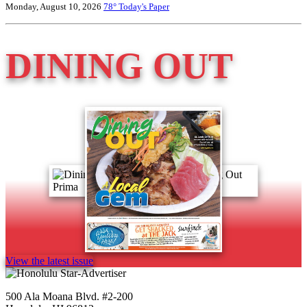
Monday, August 10, 2026
78°
Today's Paper
DINING OUT
View the latest issue
500 Ala Moana Blvd. #2-200