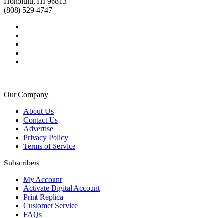
Honolulu, HI 96813
(808) 529-4747
Our Company
About Us
Contact Us
Advertise
Privacy Policy
Terms of Service
Subscribers
My Account
Activate Digital Account
Print Replica
Customer Service
FAQs