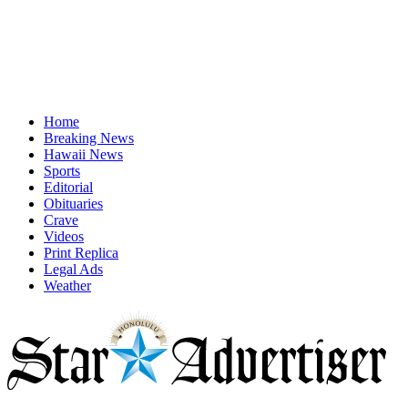
Home
Breaking News
Hawaii News
Sports
Editorial
Obituaries
Crave
Videos
Print Replica
Legal Ads
Weather