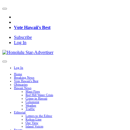
Vote Hawaii's Best
Subscribe
Log In
Log In
Home
Breaking News
Vote Hawaii's Best
Obituaries
Hawaii News
Maui Fires
Red Hill Water Crisis
Crime in Hawaii
Columnist
Weather
Traffic
Editorial
Letters to the Editor
Kokua Line
Our View
Island Voices
Sports