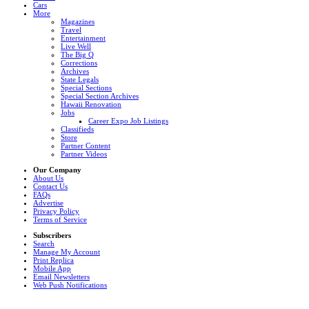
Cars
More
Magazines
Travel
Entertainment
Live Well
The Big Q
Corrections
Archives
State Legals
Special Sections
Special Section Archives
Hawaii Renovation
Jobs
Career Expo Job Listings
Classifieds
Store
Partner Content
Partner Videos
Our Company
About Us
Contact Us
FAQs
Advertise
Privacy Policy
Terms of Service
Subscribers
Search
Manage My Account
Print Replica
Mobile App
Email Newsletters
Web Push Notifications