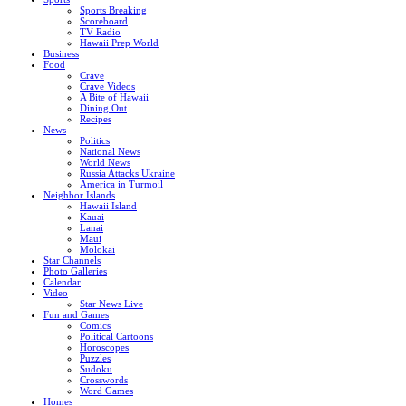
Sports Breaking
Scoreboard
TV Radio
Hawaii Prep World
Business
Food
Crave
Crave Videos
A Bite of Hawaii
Dining Out
Recipes
News
Politics
National News
World News
Russia Attacks Ukraine
America in Turmoil
Neighbor Islands
Hawaii Island
Kauai
Lanai
Maui
Molokai
Star Channels
Photo Galleries
Calendar
Video
Star News Live
Fun and Games
Comics
Political Cartoons
Horoscopes
Puzzles
Sudoku
Crosswords
Word Games
Homes