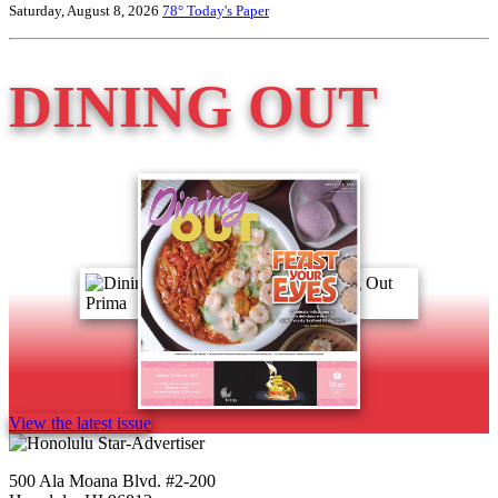
Saturday, August 8, 2026
78°
Today's Paper
DINING OUT
View the latest issue
500 Ala Moana Blvd. #2-200