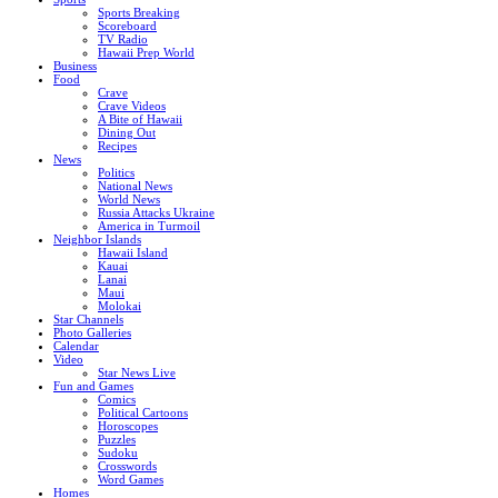
Sports Breaking
Scoreboard
TV Radio
Hawaii Prep World
Business
Food
Crave
Crave Videos
A Bite of Hawaii
Dining Out
Recipes
News
Politics
National News
World News
Russia Attacks Ukraine
America in Turmoil
Neighbor Islands
Hawaii Island
Kauai
Lanai
Maui
Molokai
Star Channels
Photo Galleries
Calendar
Video
Star News Live
Fun and Games
Comics
Political Cartoons
Horoscopes
Puzzles
Sudoku
Crosswords
Word Games
Homes