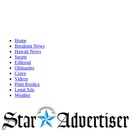
Home
Breaking News
Hawaii News
Sports
Editorial
Obituaries
Crave
Videos
Print Replica
Legal Ads
Weather