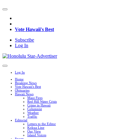
Vote Hawaii's Best
Subscribe
Log In
Log In
Home
Breaking News
Vote Hawaii's Best
Obituaries
Hawaii News
Maui Fires
Red Hill Water Crisis
Crime in Hawaii
Columnist
Weather
Traffic
Editorial
Letters to the Editor
Kokua Line
Our View
Island Voices
Sports