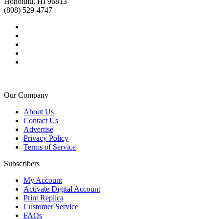
Honolulu, HI 96813
(808) 529-4747
Our Company
About Us
Contact Us
Advertise
Privacy Policy
Terms of Service
Subscribers
My Account
Activate Digital Account
Print Replica
Customer Service
FAQs