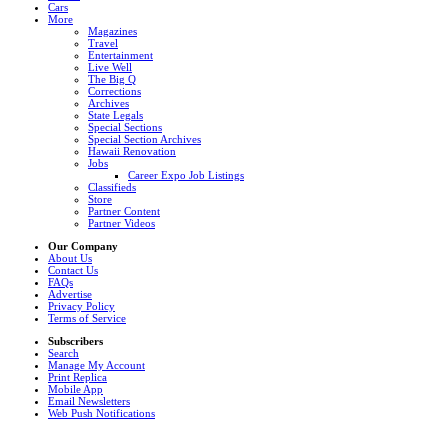
Cars
More
Magazines
Travel
Entertainment
Live Well
The Big Q
Corrections
Archives
State Legals
Special Sections
Special Section Archives
Hawaii Renovation
Jobs
Career Expo Job Listings
Classifieds
Store
Partner Content
Partner Videos
Our Company
About Us
Contact Us
FAQs
Advertise
Privacy Policy
Terms of Service
Subscribers
Search
Manage My Account
Print Replica
Mobile App
Email Newsletters
Web Push Notifications