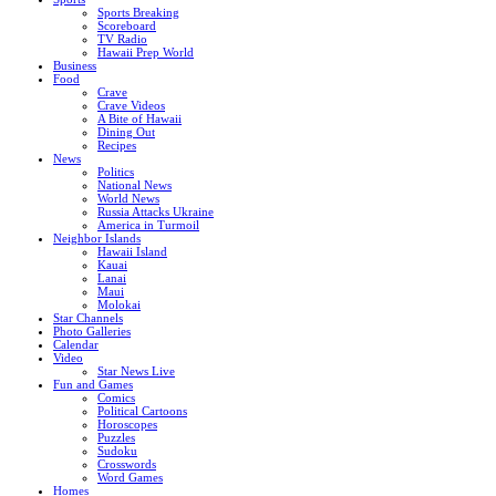
Sports Breaking
Scoreboard
TV Radio
Hawaii Prep World
Business
Food
Crave
Crave Videos
A Bite of Hawaii
Dining Out
Recipes
News
Politics
National News
World News
Russia Attacks Ukraine
America in Turmoil
Neighbor Islands
Hawaii Island
Kauai
Lanai
Maui
Molokai
Star Channels
Photo Galleries
Calendar
Video
Star News Live
Fun and Games
Comics
Political Cartoons
Horoscopes
Puzzles
Sudoku
Crosswords
Word Games
Homes