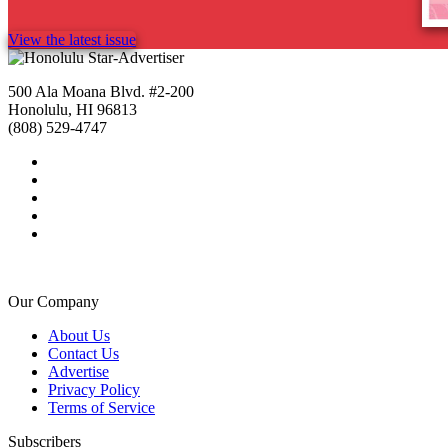
View the latest issue
500 Ala Moana Blvd. #2-200
Honolulu, HI 96813
(808) 529-4747
Our Company
About Us
Contact Us
Advertise
Privacy Policy
Terms of Service
Subscribers