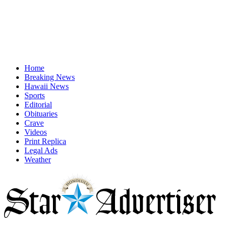
Home
Breaking News
Hawaii News
Sports
Editorial
Obituaries
Crave
Videos
Print Replica
Legal Ads
Weather