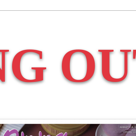
NG OU