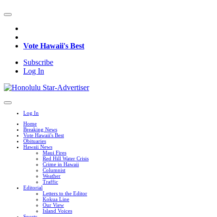
Vote Hawaii's Best
Subscribe
Log In
Log In
Home
Breaking News
Vote Hawaii's Best
Obituaries
Hawaii News
Maui Fires
Red Hill Water Crisis
Crime in Hawaii
Columnist
Weather
Traffic
Editorial
Letters to the Editor
Kokua Line
Our View
Island Voices
Sports