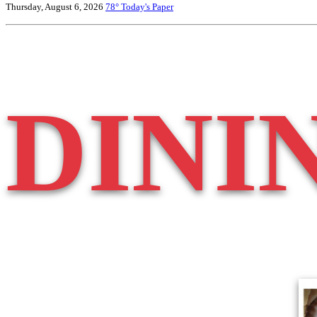
Thursday, August 6, 2026
78°
Today's Paper
DINI