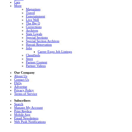
Cars
More
Magazines
Travel
Entertainment
Live Well
The Big Q
Corrections
Archives
State Legals
Special Sections
Special Section Archives
Hawaii Renovation
Jobs
Career Expo Job Listings
Classifieds
Store
Partner Content
Partner Videos
Our Company
About Us
Contact Us
FAQs
Advertise
Privacy Policy
Terms of Service
Subscribers
Search
Manage My Account
Print Replica
Mobile App
Email Newsletters
Web Push Notifications