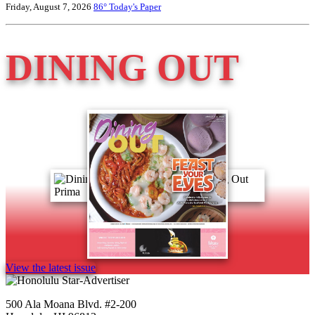
Friday, August 7, 2026
86°
Today's Paper
DINING OUT
View the latest issue
500 Ala Moana Blvd. #2-200