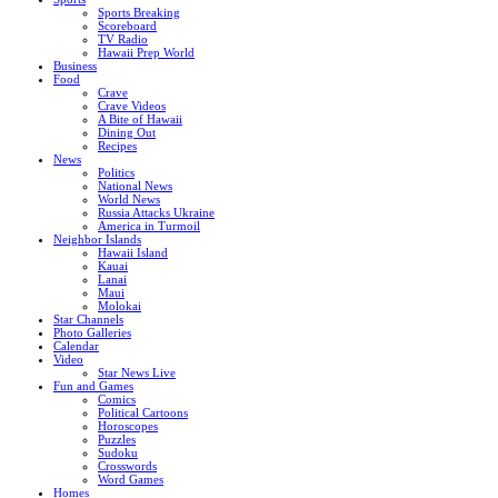
Sports Breaking
Scoreboard
TV Radio
Hawaii Prep World
Business
Food
Crave
Crave Videos
A Bite of Hawaii
Dining Out
Recipes
News
Politics
National News
World News
Russia Attacks Ukraine
America in Turmoil
Neighbor Islands
Hawaii Island
Kauai
Lanai
Maui
Molokai
Star Channels
Photo Galleries
Calendar
Video
Star News Live
Fun and Games
Comics
Political Cartoons
Horoscopes
Puzzles
Sudoku
Crosswords
Word Games
Homes