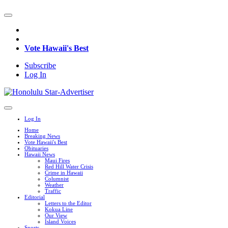
Vote Hawaii's Best
Subscribe
Log In
Log In
Home
Breaking News
Vote Hawaii's Best
Obituaries
Hawaii News
Maui Fires
Red Hill Water Crisis
Crime in Hawaii
Columnist
Weather
Traffic
Editorial
Letters to the Editor
Kokua Line
Our View
Island Voices
Sports