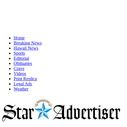
Home
Breaking News
Hawaii News
Sports
Editorial
Obituaries
Crave
Videos
Print Replica
Legal Ads
Weather