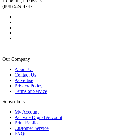
Honolulu, HI 96813
(808) 529-4747
Our Company
About Us
Contact Us
Advertise
Privacy Policy
Terms of Service
Subscribers
My Account
Activate Digital Account
Print Replica
Customer Service
FAQs