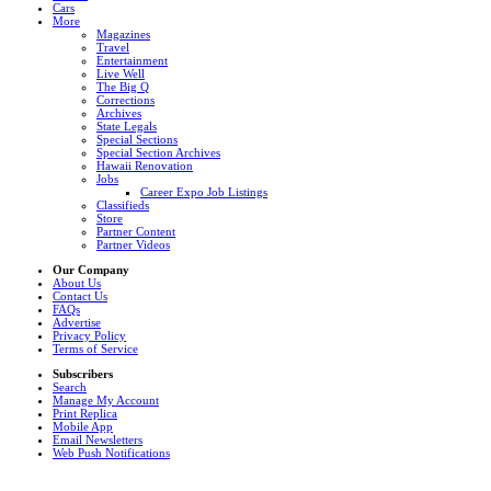
Cars
More
Magazines
Travel
Entertainment
Live Well
The Big Q
Corrections
Archives
State Legals
Special Sections
Special Section Archives
Hawaii Renovation
Jobs
Career Expo Job Listings
Classifieds
Store
Partner Content
Partner Videos
Our Company
About Us
Contact Us
FAQs
Advertise
Privacy Policy
Terms of Service
Subscribers
Search
Manage My Account
Print Replica
Mobile App
Email Newsletters
Web Push Notifications