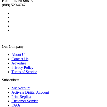
Honolulu, HI 96813
(808) 529-4747
Our Company
About Us
Contact Us
Advertise
Privacy Policy
Terms of Service
Subscribers
My Account
Activate Digital Account
Print Replica
Customer Service
FAQs