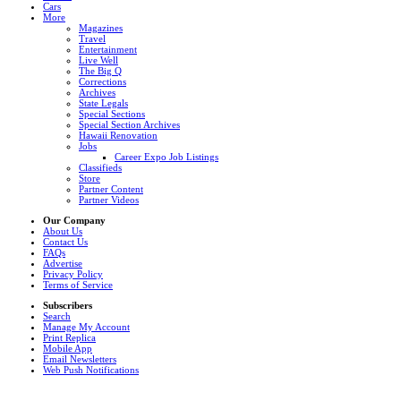
Cars
More
Magazines
Travel
Entertainment
Live Well
The Big Q
Corrections
Archives
State Legals
Special Sections
Special Section Archives
Hawaii Renovation
Jobs
Career Expo Job Listings
Classifieds
Store
Partner Content
Partner Videos
Our Company
About Us
Contact Us
FAQs
Advertise
Privacy Policy
Terms of Service
Subscribers
Search
Manage My Account
Print Replica
Mobile App
Email Newsletters
Web Push Notifications