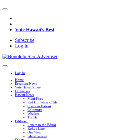
Vote Hawaii's Best
Subscribe
Log In
Log In
Home
Breaking News
Vote Hawaii's Best
Obituaries
Hawaii News
Maui Fires
Red Hill Water Crisis
Crime in Hawaii
Columnist
Weather
Traffic
Editorial
Letters to the Editor
Kokua Line
Our View
Island Voices
Sports