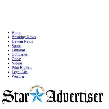
Home
Breaking News
Hawaii News
Sports
Editorial
Obituaries
Crave
Videos
Print Replica
Legal Ads
Weather