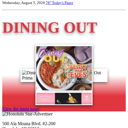
Wednesday, August 5, 2026
78°
Today's Paper
DINING OUT
View the latest issue
500 Ala Moana Blvd. #2-200