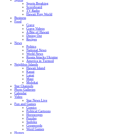
Sports Breaking
Scoreboard
TV Radio
Hawaii Prep World
Business
Food
Crave
Crave Videos
A Bite of Hawaii
Dining Out
Recipes
News
Politics
National News
World News
Russia Attacks Ukraine
America in Turmoil
Neighbor Islands
Hawaii Island
Kauai
Lanai
Maui
Molokai
Star Channels
Photo Galleries
Calendar
Video
Star News Live
Fun and Games
Comics
Political Cartoons
Horoscopes
Puzzles
Sudoku
Crosswords
Word Games
Homes