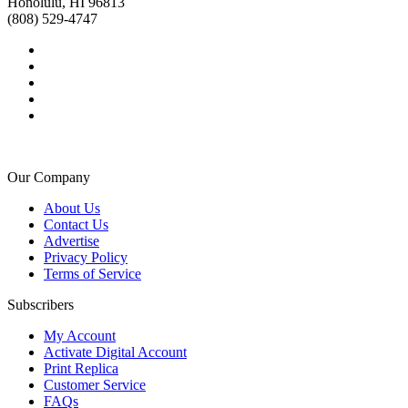
Honolulu, HI 96813
(808) 529-4747
Our Company
About Us
Contact Us
Advertise
Privacy Policy
Terms of Service
Subscribers
My Account
Activate Digital Account
Print Replica
Customer Service
FAQs