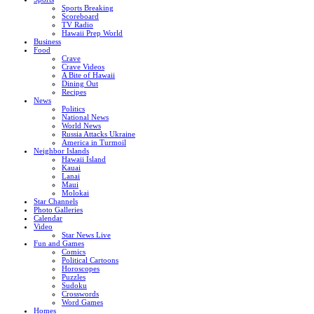
Sports Breaking
Scoreboard
TV Radio
Hawaii Prep World
Business
Food
Crave
Crave Videos
A Bite of Hawaii
Dining Out
Recipes
News
Politics
National News
World News
Russia Attacks Ukraine
America in Turmoil
Neighbor Islands
Hawaii Island
Kauai
Lanai
Maui
Molokai
Star Channels
Photo Galleries
Calendar
Video
Star News Live
Fun and Games
Comics
Political Cartoons
Horoscopes
Puzzles
Sudoku
Crosswords
Word Games
Homes