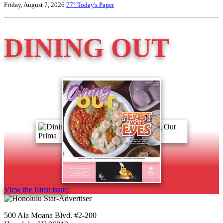
Friday, August 7, 2026
77°
Today's Paper
DINING OUT
View the latest issue
500 Ala Moana Blvd. #2-200