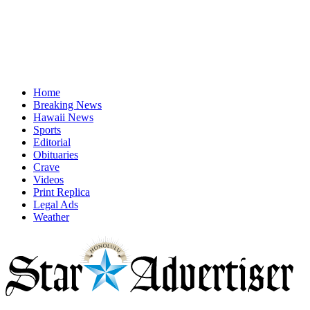
Home
Breaking News
Hawaii News
Sports
Editorial
Obituaries
Crave
Videos
Print Replica
Legal Ads
Weather