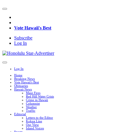
Vote Hawaii's Best
Subscribe
Log In
Log In
Home
Breaking News
Vote Hawaii's Best
Obituaries
Hawaii News
Maui Fires
Red Hill Water Crisis
Crime in Hawaii
Columnist
Weather
Traffic
Editorial
Letters to the Editor
Kokua Line
Our View
Island Voices
Sports