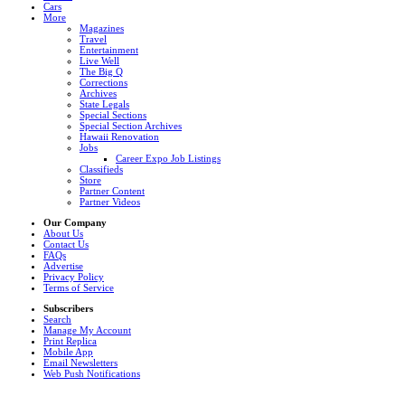
Cars
More
Magazines
Travel
Entertainment
Live Well
The Big Q
Corrections
Archives
State Legals
Special Sections
Special Section Archives
Hawaii Renovation
Jobs
Career Expo Job Listings
Classifieds
Store
Partner Content
Partner Videos
Our Company
About Us
Contact Us
FAQs
Advertise
Privacy Policy
Terms of Service
Subscribers
Search
Manage My Account
Print Replica
Mobile App
Email Newsletters
Web Push Notifications