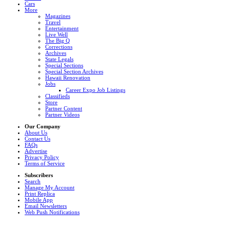
Cars
More
Magazines
Travel
Entertainment
Live Well
The Big Q
Corrections
Archives
State Legals
Special Sections
Special Section Archives
Hawaii Renovation
Jobs
Career Expo Job Listings
Classifieds
Store
Partner Content
Partner Videos
Our Company
About Us
Contact Us
FAQs
Advertise
Privacy Policy
Terms of Service
Subscribers
Search
Manage My Account
Print Replica
Mobile App
Email Newsletters
Web Push Notifications