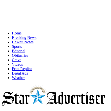
Home
Breaking News
Hawaii News
Sports
Editorial
Obituaries
Crave
Videos
Print Replica
Legal Ads
Weather