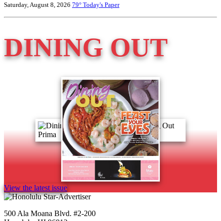
Saturday, August 8, 2026
79°
Today's Paper
DINING OUT
View the latest issue
500 Ala Moana Blvd. #2-200