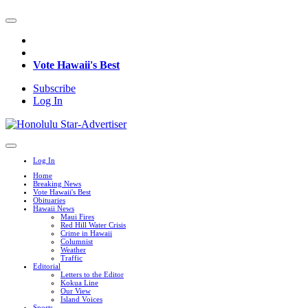
Vote Hawaii's Best
Subscribe
Log In
Log In
Home
Breaking News
Vote Hawaii's Best
Obituaries
Hawaii News
Maui Fires
Red Hill Water Crisis
Crime in Hawaii
Columnist
Weather
Traffic
Editorial
Letters to the Editor
Kokua Line
Our View
Island Voices
Sports