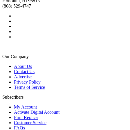
Honolulu, HI 96813
(808) 529-4747
Our Company
About Us
Contact Us
Advertise
Privacy Policy
Terms of Service
Subscribers
My Account
Activate Digital Account
Print Replica
Customer Service
FAQs