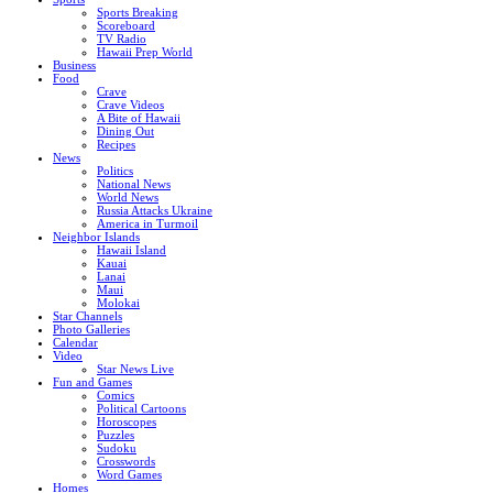
Sports Breaking
Scoreboard
TV Radio
Hawaii Prep World
Business
Food
Crave
Crave Videos
A Bite of Hawaii
Dining Out
Recipes
News
Politics
National News
World News
Russia Attacks Ukraine
America in Turmoil
Neighbor Islands
Hawaii Island
Kauai
Lanai
Maui
Molokai
Star Channels
Photo Galleries
Calendar
Video
Star News Live
Fun and Games
Comics
Political Cartoons
Horoscopes
Puzzles
Sudoku
Crosswords
Word Games
Homes