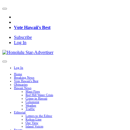
Vote Hawaii's Best
Subscribe
Log In
Log In
Home
Breaking News
Vote Hawaii's Best
Obituaries
Hawaii News
Maui Fires
Red Hill Water Crisis
Crime in Hawaii
Columnist
Weather
Traffic
Editorial
Letters to the Editor
Kokua Line
Our View
Island Voices
Sports