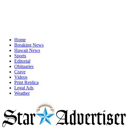
Home
Breaking News
Hawaii News
Sports
Editorial
Obituaries
Crave
Videos
Print Replica
Legal Ads
Weather