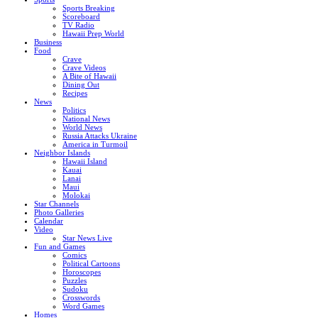
Sports Breaking
Scoreboard
TV Radio
Hawaii Prep World
Business
Food
Crave
Crave Videos
A Bite of Hawaii
Dining Out
Recipes
News
Politics
National News
World News
Russia Attacks Ukraine
America in Turmoil
Neighbor Islands
Hawaii Island
Kauai
Lanai
Maui
Molokai
Star Channels
Photo Galleries
Calendar
Video
Star News Live
Fun and Games
Comics
Political Cartoons
Horoscopes
Puzzles
Sudoku
Crosswords
Word Games
Homes