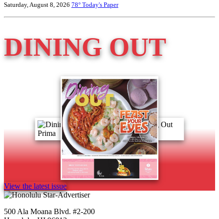
Saturday, August 8, 2026
78°
Today's Paper
DINING OUT
View the latest issue
500 Ala Moana Blvd. #2-200