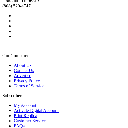
Honolulu, HI 96813
(808) 529-4747
Our Company
About Us
Contact Us
Advertise
Privacy Policy
Terms of Service
Subscribers
My Account
Activate Digital Account
Print Replica
Customer Service
FAQs