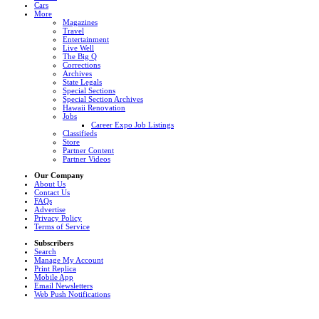
Cars
More
Magazines
Travel
Entertainment
Live Well
The Big Q
Corrections
Archives
State Legals
Special Sections
Special Section Archives
Hawaii Renovation
Jobs
Career Expo Job Listings
Classifieds
Store
Partner Content
Partner Videos
Our Company
About Us
Contact Us
FAQs
Advertise
Privacy Policy
Terms of Service
Subscribers
Search
Manage My Account
Print Replica
Mobile App
Email Newsletters
Web Push Notifications