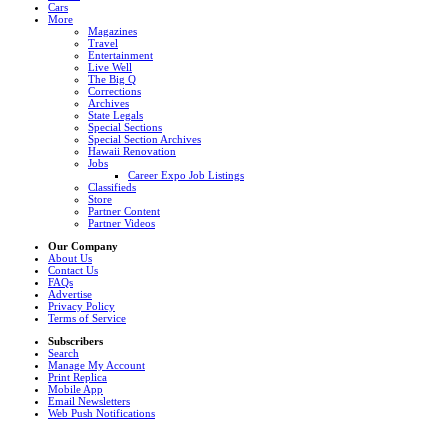
Cars
More
Magazines
Travel
Entertainment
Live Well
The Big Q
Corrections
Archives
State Legals
Special Sections
Special Section Archives
Hawaii Renovation
Jobs
Career Expo Job Listings
Classifieds
Store
Partner Content
Partner Videos
Our Company
About Us
Contact Us
FAQs
Advertise
Privacy Policy
Terms of Service
Subscribers
Search
Manage My Account
Print Replica
Mobile App
Email Newsletters
Web Push Notifications