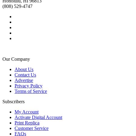
Honolulu, HI 96813
(808) 529-4747
Our Company
About Us
Contact Us
Advertise
Privacy Policy
Terms of Service
Subscribers
My Account
Activate Digital Account
Print Replica
Customer Service
FAQs