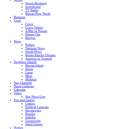
Sports Breaking
Scoreboard
TV Radio
Hawaii Prep World
Business
Food
Crave
Crave Videos
A Bite of Hawaii
Dining Out
Recipes
News
Politics
National News
World News
Russia Attacks Ukraine
America in Turmoil
Neighbor Islands
Hawaii Island
Kauai
Lanai
Maui
Molokai
Star Channels
Photo Galleries
Calendar
Video
Star News Live
Fun and Games
Comics
Political Cartoons
Horoscopes
Puzzles
Sudoku
Crosswords
Word Games
Homes