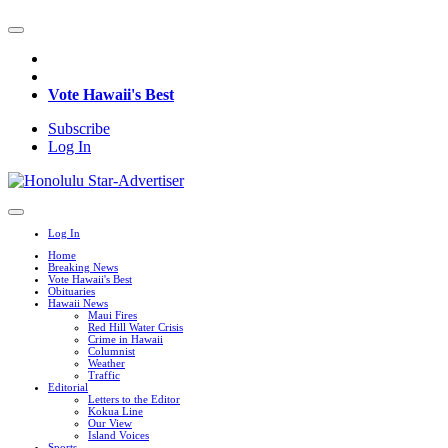
Vote Hawaii's Best
Subscribe
Log In
Log In
Home
Breaking News
Vote Hawaii's Best
Obituaries
Hawaii News
Maui Fires
Red Hill Water Crisis
Crime in Hawaii
Columnist
Weather
Traffic
Editorial
Letters to the Editor
Kokua Line
Our View
Island Voices
Sports