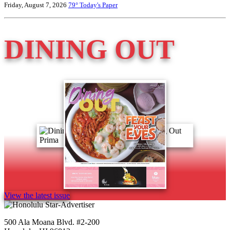
Friday, August 7, 2026
79°
Today's Paper
DINING OUT
View the latest issue
500 Ala Moana Blvd. #2-200