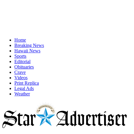
Home
Breaking News
Hawaii News
Sports
Editorial
Obituaries
Crave
Videos
Print Replica
Legal Ads
Weather