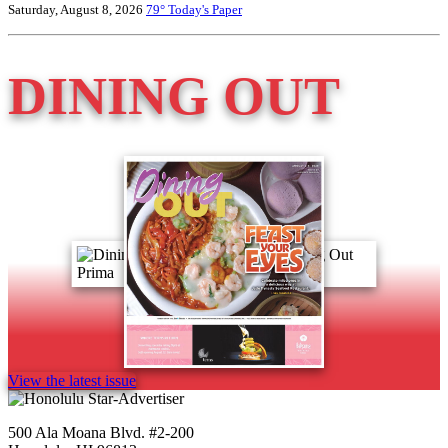
Saturday, August 8, 2026
79°
Today's Paper
DINING OUT
View the latest issue
500 Ala Moana Blvd. #2-200