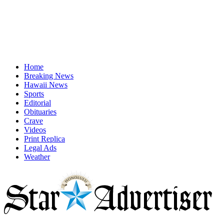
Home
Breaking News
Hawaii News
Sports
Editorial
Obituaries
Crave
Videos
Print Replica
Legal Ads
Weather