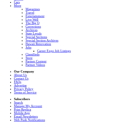
Cars
More
Magazines
Travel
Entertainment
Live Well
The Big Q
Corrections
Archives
State Legals
Special Sections
Special Section Archives
Hawaii Renovation
Jobs
Career Expo Job Listings
Classifieds
Store
Partner Content
Partner Videos
Our Company
About Us
Contact Us
FAQs
Advertise
Privacy Policy
Terms of Service
Subscribers
Search
Manage My Account
Print Replica
Mobile App
Email Newsletters
Web Push Notifications