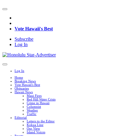
Vote Hawaii's Best
Subscribe
Log In
Log In
Home
Breaking News
Vote Hawaii's Best
Obituaries
Hawaii News
Maui Fires
Red Hill Water Crisis
Crime in Hawaii
Columnist
Weather
Traffic
Editorial
Letters to the Editor
Kokua Line
Our View
Island Voices
Sports