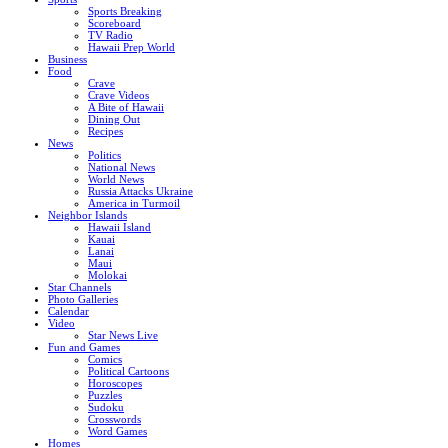
Sports Breaking
Scoreboard
TV Radio
Hawaii Prep World
Business
Food
Crave
Crave Videos
A Bite of Hawaii
Dining Out
Recipes
News
Politics
National News
World News
Russia Attacks Ukraine
America in Turmoil
Neighbor Islands
Hawaii Island
Kauai
Lanai
Maui
Molokai
Star Channels
Photo Galleries
Calendar
Video
Star News Live
Fun and Games
Comics
Political Cartoons
Horoscopes
Puzzles
Sudoku
Crosswords
Word Games
Homes