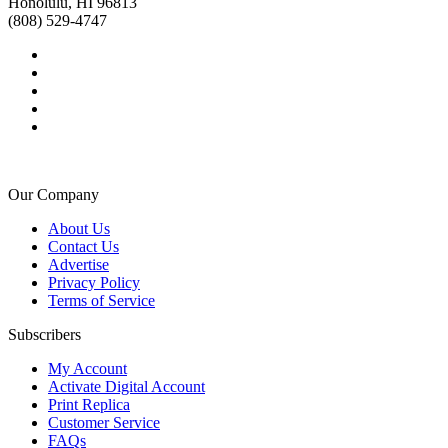
Honolulu, HI 96813
(808) 529-4747
Our Company
About Us
Contact Us
Advertise
Privacy Policy
Terms of Service
Subscribers
My Account
Activate Digital Account
Print Replica
Customer Service
FAQs