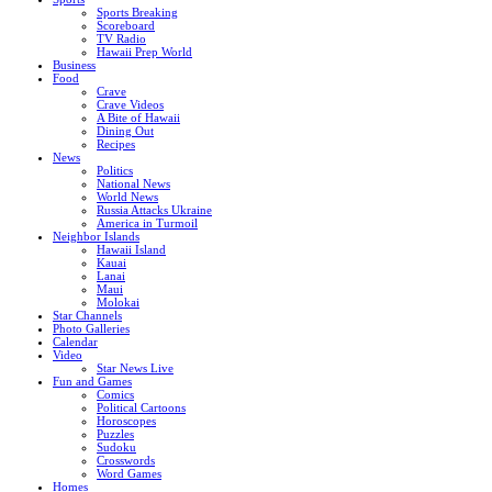
Sports Breaking
Scoreboard
TV Radio
Hawaii Prep World
Business
Food
Crave
Crave Videos
A Bite of Hawaii
Dining Out
Recipes
News
Politics
National News
World News
Russia Attacks Ukraine
America in Turmoil
Neighbor Islands
Hawaii Island
Kauai
Lanai
Maui
Molokai
Star Channels
Photo Galleries
Calendar
Video
Star News Live
Fun and Games
Comics
Political Cartoons
Horoscopes
Puzzles
Sudoku
Crosswords
Word Games
Homes