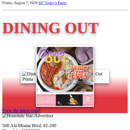
Friday, August 7, 2026
80°
Today's Paper
DINING OUT
View the latest issue
500 Ala Moana Blvd. #2-200