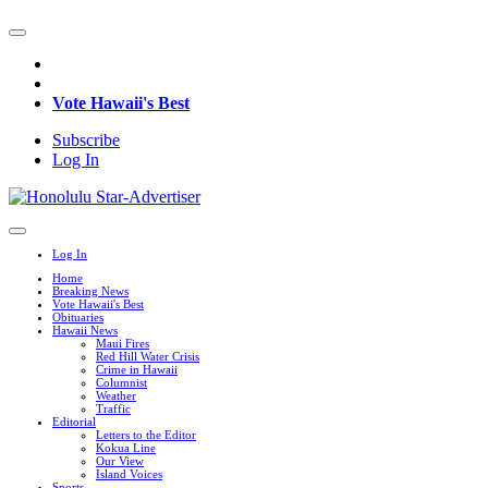
Vote Hawaii's Best
Subscribe
Log In
Log In
Home
Breaking News
Vote Hawaii's Best
Obituaries
Hawaii News
Maui Fires
Red Hill Water Crisis
Crime in Hawaii
Columnist
Weather
Traffic
Editorial
Letters to the Editor
Kokua Line
Our View
Island Voices
Sports