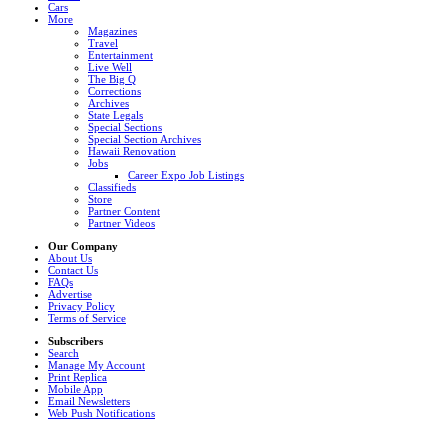
Cars
More
Magazines
Travel
Entertainment
Live Well
The Big Q
Corrections
Archives
State Legals
Special Sections
Special Section Archives
Hawaii Renovation
Jobs
Career Expo Job Listings
Classifieds
Store
Partner Content
Partner Videos
Our Company
About Us
Contact Us
FAQs
Advertise
Privacy Policy
Terms of Service
Subscribers
Search
Manage My Account
Print Replica
Mobile App
Email Newsletters
Web Push Notifications