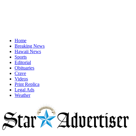
Home
Breaking News
Hawaii News
Sports
Editorial
Obituaries
Crave
Videos
Print Replica
Legal Ads
Weather