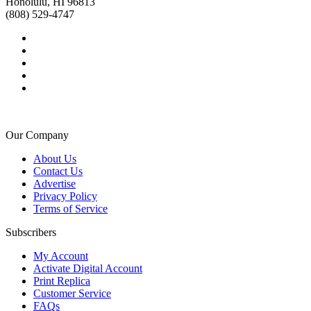
Honolulu, HI 96813
(808) 529-4747
Our Company
About Us
Contact Us
Advertise
Privacy Policy
Terms of Service
Subscribers
My Account
Activate Digital Account
Print Replica
Customer Service
FAQs