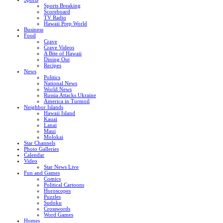
Sports Breaking
Scoreboard
TV Radio
Hawaii Prep World
Business
Food
Crave
Crave Videos
A Bite of Hawaii
Dining Out
Recipes
News
Politics
National News
World News
Russia Attacks Ukraine
America in Turmoil
Neighbor Islands
Hawaii Island
Kauai
Lanai
Maui
Molokai
Star Channels
Photo Galleries
Calendar
Video
Star News Live
Fun and Games
Comics
Political Cartoons
Horoscopes
Puzzles
Sudoku
Crosswords
Word Games
Homes