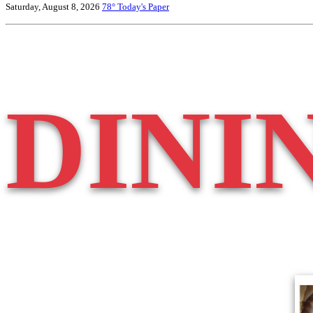
Saturday, August 8, 2026
78°
Today's Paper
DINI