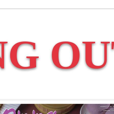
NG OU