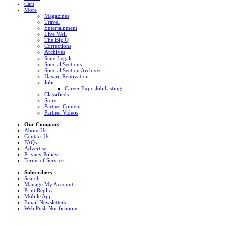
Cars
More
Magazines
Travel
Entertainment
Live Well
The Big Q
Corrections
Archives
State Legals
Special Sections
Special Section Archives
Hawaii Renovation
Jobs
Career Expo Job Listings
Classifieds
Store
Partner Content
Partner Videos
Our Company
About Us
Contact Us
FAQs
Advertise
Privacy Policy
Terms of Service
Subscribers
Search
Manage My Account
Print Replica
Mobile App
Email Newsletters
Web Push Notifications