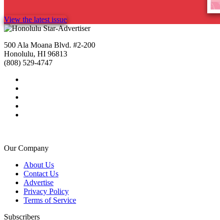
View the latest issue
500 Ala Moana Blvd. #2-200
Honolulu, HI 96813
(808) 529-4747
Our Company
About Us
Contact Us
Advertise
Privacy Policy
Terms of Service
Subscribers