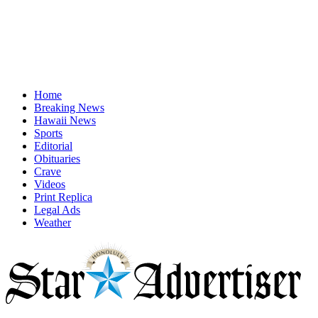
Home
Breaking News
Hawaii News
Sports
Editorial
Obituaries
Crave
Videos
Print Replica
Legal Ads
Weather