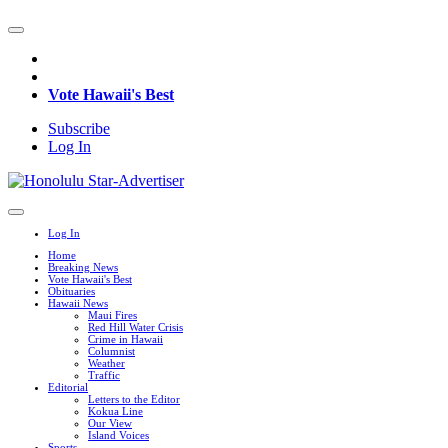
Vote Hawaii's Best
Subscribe
Log In
Log In
Home
Breaking News
Vote Hawaii's Best
Obituaries
Hawaii News
Maui Fires
Red Hill Water Crisis
Crime in Hawaii
Columnist
Weather
Traffic
Editorial
Letters to the Editor
Kokua Line
Our View
Island Voices
Sports