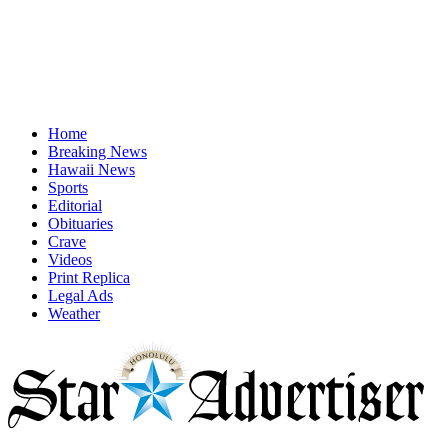
Home
Breaking News
Hawaii News
Sports
Editorial
Obituaries
Crave
Videos
Print Replica
Legal Ads
Weather