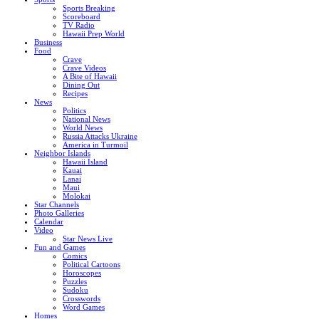
Sports Breaking
Scoreboard
TV Radio
Hawaii Prep World
Business
Food
Crave
Crave Videos
A Bite of Hawaii
Dining Out
Recipes
News
Politics
National News
World News
Russia Attacks Ukraine
America in Turmoil
Neighbor Islands
Hawaii Island
Kauai
Lanai
Maui
Molokai
Star Channels
Photo Galleries
Calendar
Video
Star News Live
Fun and Games
Comics
Political Cartoons
Horoscopes
Puzzles
Sudoku
Crosswords
Word Games
Homes