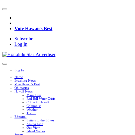
Vote Hawaii's Best
Subscribe
Log In
Log In
Home
Breaking News
Vote Hawaii's Best
Obituaries
Hawaii News
Maui Fires
Red Hill Water Crisis
Crime in Hawaii
Columnist
Weather
Traffic
Editorial
Letters to the Editor
Kokua Line
Our View
Island Voices
Sports