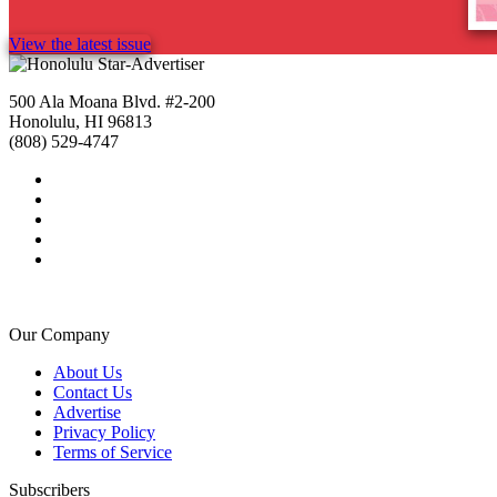
View the latest issue
500 Ala Moana Blvd. #2-200
Honolulu, HI 96813
(808) 529-4747
Our Company
About Us
Contact Us
Advertise
Privacy Policy
Terms of Service
Subscribers