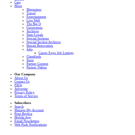
Cars
More
Magazines
Travel
Entertainment
Live Well
The Big Q
Corrections
Archives
State Legals
Special Sections
Special Section Archives
Hawaii Renovation
Jobs
Career Expo Job Listings
Classifieds
Store
Partner Content
Partner Videos
Our Company
About Us
Contact Us
FAQs
Advertise
Privacy Policy
Terms of Service
Subscribers
Search
Manage My Account
Print Replica
Mobile App
Email Newsletters
Web Push Notifications