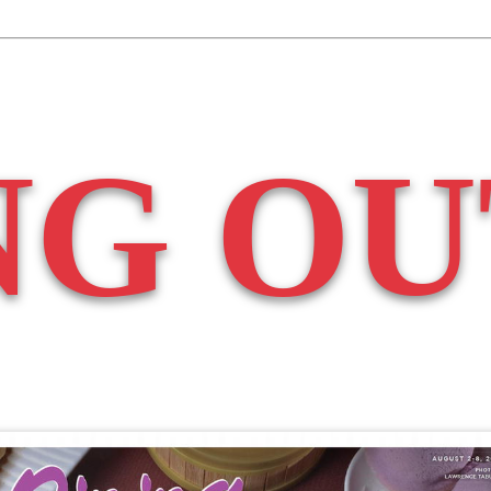
NG OU