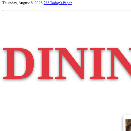
Thursday, August 6, 2026
76°
Today's Paper
DINI