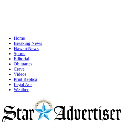
Home
Breaking News
Hawaii News
Sports
Editorial
Obituaries
Crave
Videos
Print Replica
Legal Ads
Weather