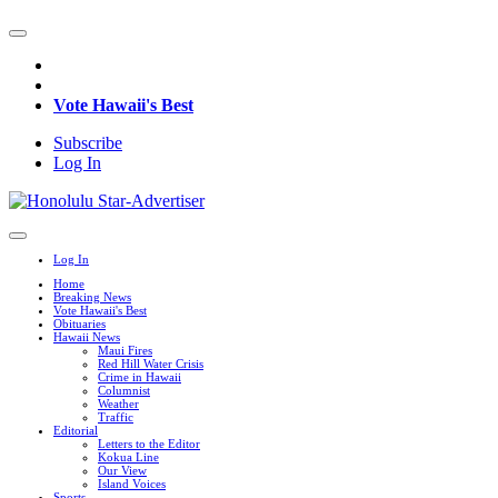
Vote Hawaii's Best
Subscribe
Log In
Log In
Home
Breaking News
Vote Hawaii's Best
Obituaries
Hawaii News
Maui Fires
Red Hill Water Crisis
Crime in Hawaii
Columnist
Weather
Traffic
Editorial
Letters to the Editor
Kokua Line
Our View
Island Voices
Sports