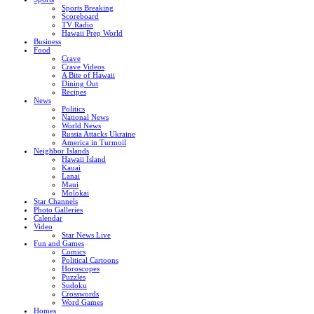
Sports Breaking
Scoreboard
TV Radio
Hawaii Prep World
Business
Food
Crave
Crave Videos
A Bite of Hawaii
Dining Out
Recipes
News
Politics
National News
World News
Russia Attacks Ukraine
America in Turmoil
Neighbor Islands
Hawaii Island
Kauai
Lanai
Maui
Molokai
Star Channels
Photo Galleries
Calendar
Video
Star News Live
Fun and Games
Comics
Political Cartoons
Horoscopes
Puzzles
Sudoku
Crosswords
Word Games
Homes