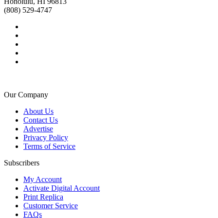
Honolulu, HI 96813
(808) 529-4747
Our Company
About Us
Contact Us
Advertise
Privacy Policy
Terms of Service
Subscribers
My Account
Activate Digital Account
Print Replica
Customer Service
FAQs