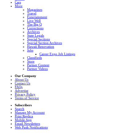
Cars
More
Magazines
Travel
Entertainment
Live Well
The Big Q
Corrections
Archives
State Legals
Special Sections
Special Section Archives
Hawaii Renovation
Jobs
Career Expo Job Listings
Classifieds
Store
Partner Content
Partner Videos
Our Company
About Us
Contact Us
FAQs
Advertise
Privacy Policy
Terms of Service
Subscribers
Search
Manage My Account
Print Replica
Mobile App
Email Newsletters
Web Push Notifications