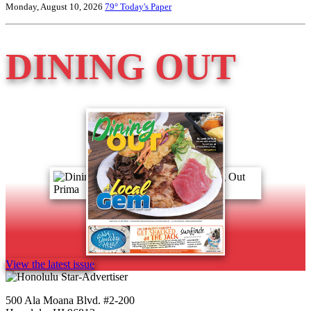
Monday, August 10, 2026
79°
Today's Paper
DINING OUT
View the latest issue
500 Ala Moana Blvd. #2-200