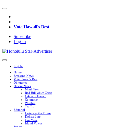
Vote Hawaii's Best
Subscribe
Log In
Log In
Home
Breaking News
Vote Hawaii's Best
Obituaries
Hawaii News
Maui Fires
Red Hill Water Crisis
Crime in Hawaii
Columnist
Weather
Traffic
Editorial
Letters to the Editor
Kokua Line
Our View
Island Voices
Sports