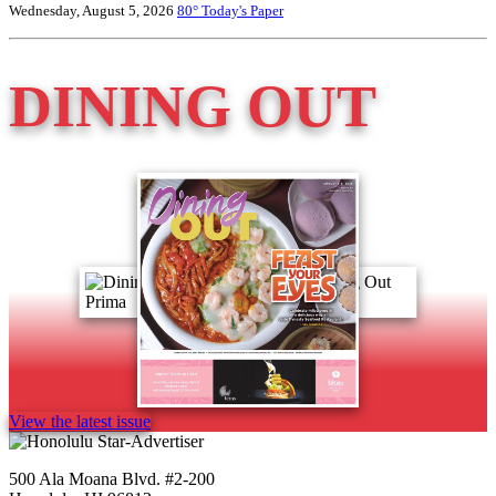
Wednesday, August 5, 2026
80°
Today's Paper
DINING OUT
View the latest issue
500 Ala Moana Blvd. #2-200