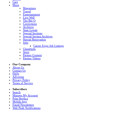
Cars
More
Magazines
Travel
Entertainment
Live Well
The Big Q
Corrections
Archives
State Legals
Special Sections
Special Section Archives
Hawaii Renovation
Jobs
Career Expo Job Listings
Classifieds
Store
Partner Content
Partner Videos
Our Company
About Us
Contact Us
FAQs
Advertise
Privacy Policy
Terms of Service
Subscribers
Search
Manage My Account
Print Replica
Mobile App
Email Newsletters
Web Push Notifications