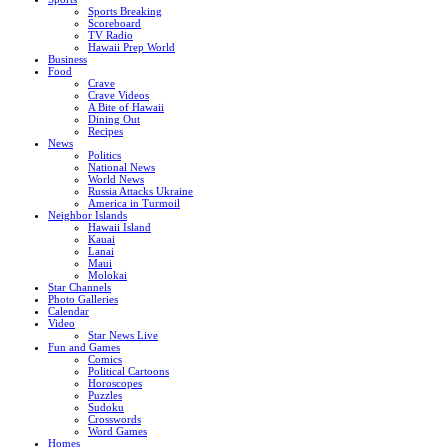
Sports Breaking
Scoreboard
TV Radio
Hawaii Prep World
Business
Food
Crave
Crave Videos
A Bite of Hawaii
Dining Out
Recipes
News
Politics
National News
World News
Russia Attacks Ukraine
America in Turmoil
Neighbor Islands
Hawaii Island
Kauai
Lanai
Maui
Molokai
Star Channels
Photo Galleries
Calendar
Video
Star News Live
Fun and Games
Comics
Political Cartoons
Horoscopes
Puzzles
Sudoku
Crosswords
Word Games
Homes