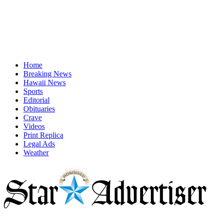
Home
Breaking News
Hawaii News
Sports
Editorial
Obituaries
Crave
Videos
Print Replica
Legal Ads
Weather