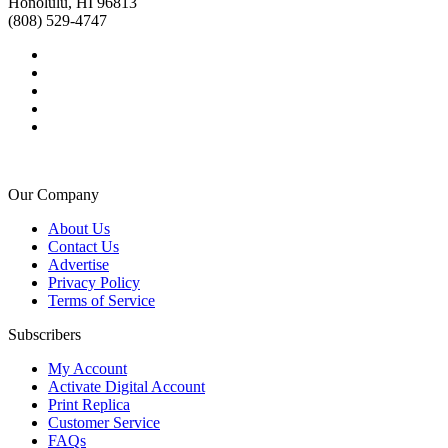
Honolulu, HI 96813
(808) 529-4747
Our Company
About Us
Contact Us
Advertise
Privacy Policy
Terms of Service
Subscribers
My Account
Activate Digital Account
Print Replica
Customer Service
FAQs