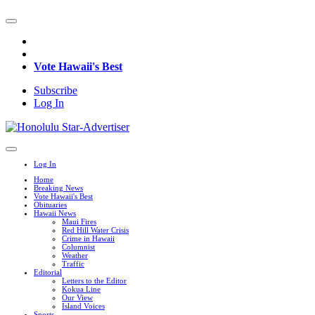
Vote Hawaii's Best
Subscribe
Log In
Log In
Home
Breaking News
Vote Hawaii's Best
Obituaries
Hawaii News
Maui Fires
Red Hill Water Crisis
Crime in Hawaii
Columnist
Weather
Traffic
Editorial
Letters to the Editor
Kokua Line
Our View
Island Voices
Sports