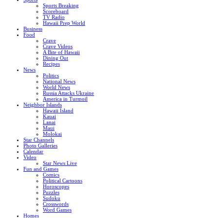
Sports Breaking
Scoreboard
TV Radio
Hawaii Prep World
Business
Food
Crave
Crave Videos
A Bite of Hawaii
Dining Out
Recipes
News
Politics
National News
World News
Russia Attacks Ukraine
America in Turmoil
Neighbor Islands
Hawaii Island
Kauai
Lanai
Maui
Molokai
Star Channels
Photo Galleries
Calendar
Video
Star News Live
Fun and Games
Comics
Political Cartoons
Horoscopes
Puzzles
Sudoku
Crosswords
Word Games
Homes