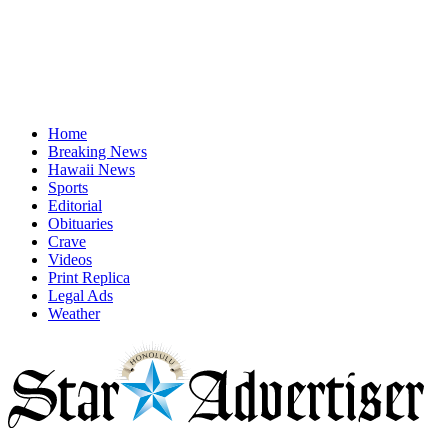
Home
Breaking News
Hawaii News
Sports
Editorial
Obituaries
Crave
Videos
Print Replica
Legal Ads
Weather