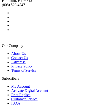
Honolulu, HI 96813
(808) 529-4747
Our Company
About Us
Contact Us
Advertise
Privacy Policy
Terms of Service
Subscribers
My Account
Activate Digital Account
Print Replica
Customer Service
FAQs