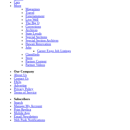
Cars
More
Magazines
Travel
Entertainment
Live Well
The Big Q
Corrections
Archives
State Legals
Special Sections
Special Section Archives
Hawaii Renovation
Jobs
Career Expo Job Listings
Classifieds
Store
Partner Content
Partner Videos
Our Company
About Us
Contact Us
FAQs
Advertise
Privacy Policy
Terms of Service
Subscribers
Search
Manage My Account
Print Replica
Mobile App
Email Newsletters
Web Push Notifications