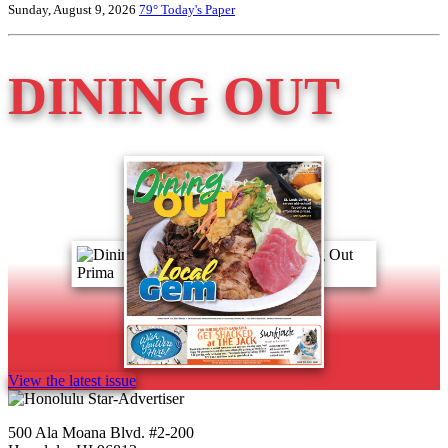
Sunday, August 9, 2026
79°
Today's Paper
DINING OUT
View the latest issue
500 Ala Moana Blvd. #2-200