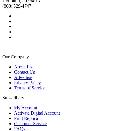
Honolulu, HI 96813
(808) 529-4747
Our Company
About Us
Contact Us
Advertise
Privacy Policy
Terms of Service
Subscribers
My Account
Activate Digital Account
Print Replica
Customer Service
FAQs