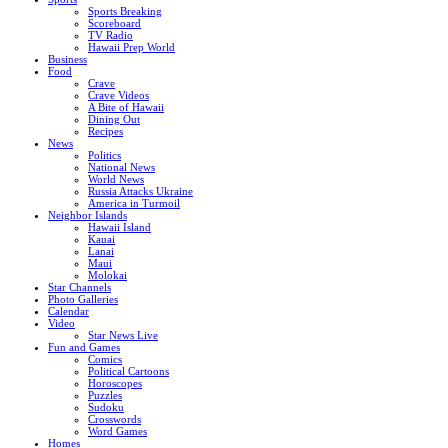
Sports Breaking
Scoreboard
TV Radio
Hawaii Prep World
Business
Food
Crave
Crave Videos
A Bite of Hawaii
Dining Out
Recipes
News
Politics
National News
World News
Russia Attacks Ukraine
America in Turmoil
Neighbor Islands
Hawaii Island
Kauai
Lanai
Maui
Molokai
Star Channels
Photo Galleries
Calendar
Video
Star News Live
Fun and Games
Comics
Political Cartoons
Horoscopes
Puzzles
Sudoku
Crosswords
Word Games
Homes