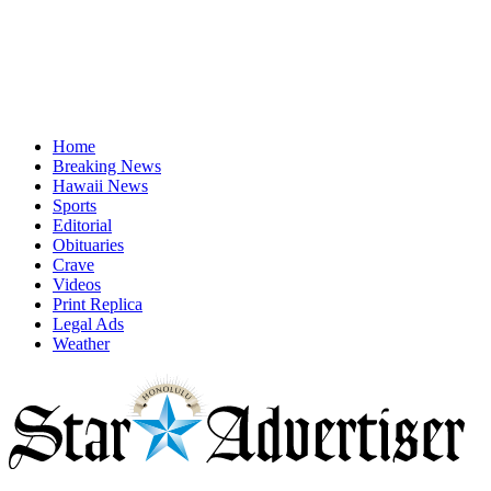
Home
Breaking News
Hawaii News
Sports
Editorial
Obituaries
Crave
Videos
Print Replica
Legal Ads
Weather