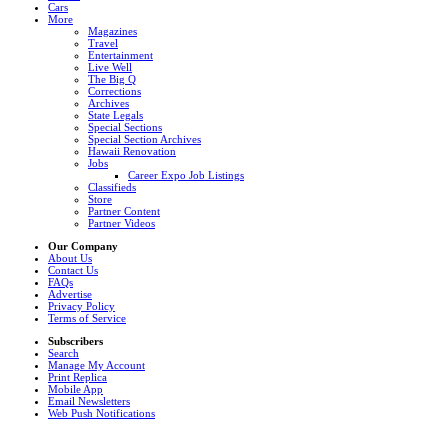
Cars
More
Magazines
Travel
Entertainment
Live Well
The Big Q
Corrections
Archives
State Legals
Special Sections
Special Section Archives
Hawaii Renovation
Jobs
Career Expo Job Listings
Classifieds
Store
Partner Content
Partner Videos
Our Company
About Us
Contact Us
FAQs
Advertise
Privacy Policy
Terms of Service
Subscribers
Search
Manage My Account
Print Replica
Mobile App
Email Newsletters
Web Push Notifications