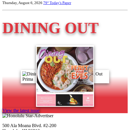
Thursday, August 6, 2026
79°
Today's Paper
DINING OUT
View the latest issue
500 Ala Moana Blvd. #2-200