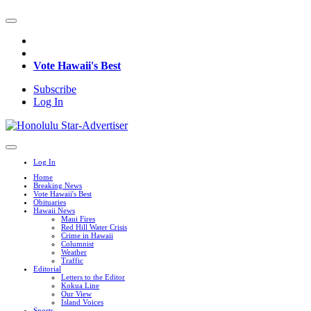
Vote Hawaii's Best
Subscribe
Log In
Log In
Home
Breaking News
Vote Hawaii's Best
Obituaries
Hawaii News
Maui Fires
Red Hill Water Crisis
Crime in Hawaii
Columnist
Weather
Traffic
Editorial
Letters to the Editor
Kokua Line
Our View
Island Voices
Sports