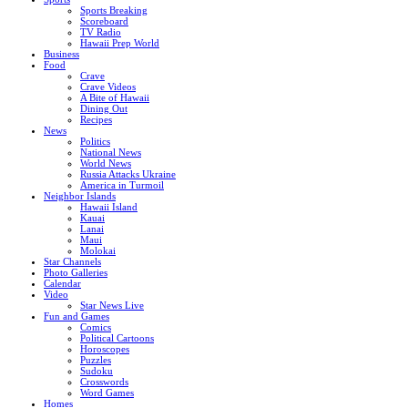
Sports Breaking
Scoreboard
TV Radio
Hawaii Prep World
Business
Food
Crave
Crave Videos
A Bite of Hawaii
Dining Out
Recipes
News
Politics
National News
World News
Russia Attacks Ukraine
America in Turmoil
Neighbor Islands
Hawaii Island
Kauai
Lanai
Maui
Molokai
Star Channels
Photo Galleries
Calendar
Video
Star News Live
Fun and Games
Comics
Political Cartoons
Horoscopes
Puzzles
Sudoku
Crosswords
Word Games
Homes