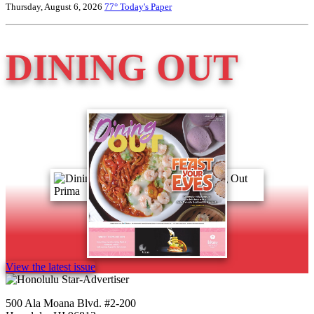
Thursday, August 6, 2026
77°
Today's Paper
DINING OUT
View the latest issue
500 Ala Moana Blvd. #2-200