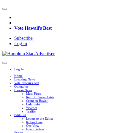
Vote Hawaii's Best
Subscribe
Log In
Log In
Home
Breaking News
Vote Hawaii's Best
Obituaries
Hawaii News
Maui Fires
Red Hill Water Crisis
Crime in Hawaii
Columnist
Weather
Traffic
Editorial
Letters to the Editor
Kokua Line
Our View
Island Voices
Sports