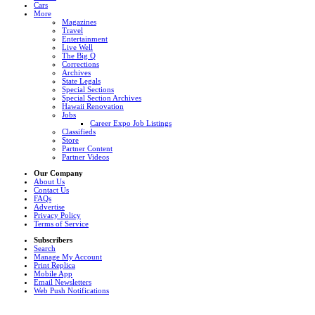
Cars
More
Magazines
Travel
Entertainment
Live Well
The Big Q
Corrections
Archives
State Legals
Special Sections
Special Section Archives
Hawaii Renovation
Jobs
Career Expo Job Listings
Classifieds
Store
Partner Content
Partner Videos
Our Company
About Us
Contact Us
FAQs
Advertise
Privacy Policy
Terms of Service
Subscribers
Search
Manage My Account
Print Replica
Mobile App
Email Newsletters
Web Push Notifications