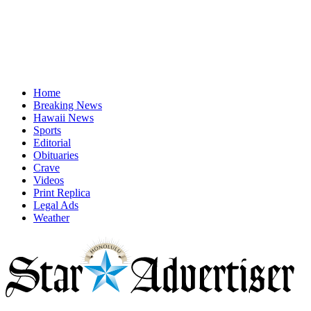
Home
Breaking News
Hawaii News
Sports
Editorial
Obituaries
Crave
Videos
Print Replica
Legal Ads
Weather