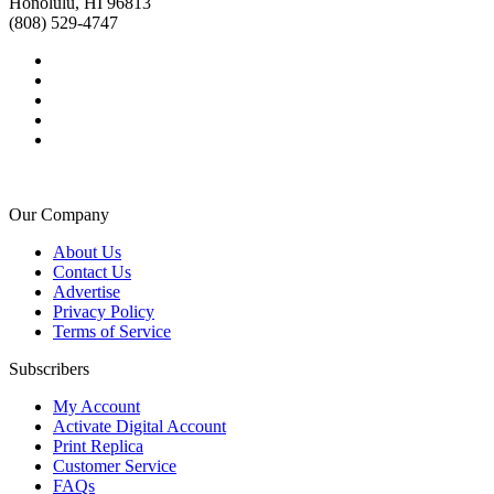
Honolulu, HI 96813
(808) 529-4747
Our Company
About Us
Contact Us
Advertise
Privacy Policy
Terms of Service
Subscribers
My Account
Activate Digital Account
Print Replica
Customer Service
FAQs