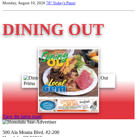
Monday, August 10, 2026
78°
Today's Paper
DINING OUT
View the latest issue
500 Ala Moana Blvd. #2-200