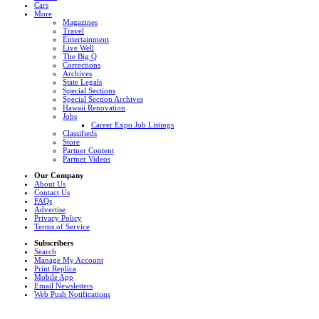
Cars
More
Magazines
Travel
Entertainment
Live Well
The Big Q
Corrections
Archives
State Legals
Special Sections
Special Section Archives
Hawaii Renovation
Jobs
Career Expo Job Listings
Classifieds
Store
Partner Content
Partner Videos
Our Company
About Us
Contact Us
FAQs
Advertise
Privacy Policy
Terms of Service
Subscribers
Search
Manage My Account
Print Replica
Mobile App
Email Newsletters
Web Push Notifications