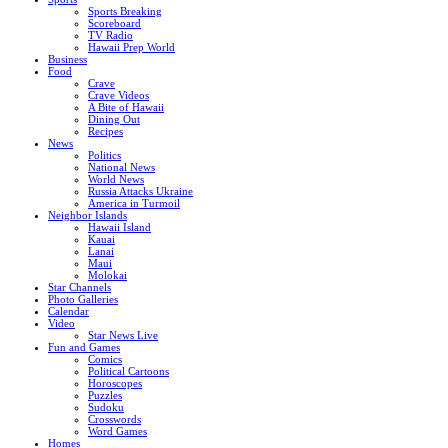
Sports Breaking
Scoreboard
TV Radio
Hawaii Prep World
Business
Food
Crave
Crave Videos
A Bite of Hawaii
Dining Out
Recipes
News
Politics
National News
World News
Russia Attacks Ukraine
America in Turmoil
Neighbor Islands
Hawaii Island
Kauai
Lanai
Maui
Molokai
Star Channels
Photo Galleries
Calendar
Video
Star News Live
Fun and Games
Comics
Political Cartoons
Horoscopes
Puzzles
Sudoku
Crosswords
Word Games
Homes