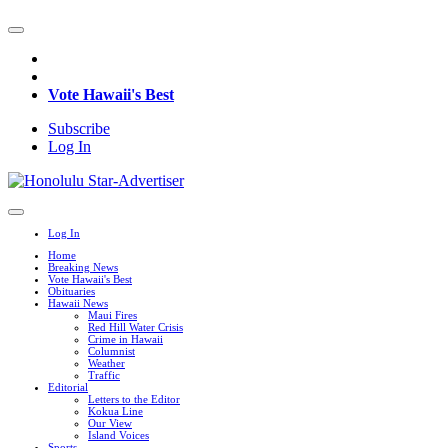
Vote Hawaii's Best
Subscribe
Log In
Log In
Home
Breaking News
Vote Hawaii's Best
Obituaries
Hawaii News
Maui Fires
Red Hill Water Crisis
Crime in Hawaii
Columnist
Weather
Traffic
Editorial
Letters to the Editor
Kokua Line
Our View
Island Voices
Sports