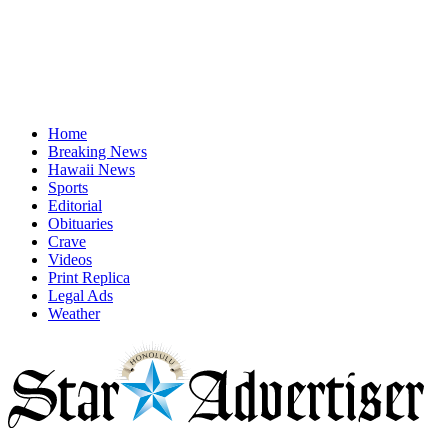
Home
Breaking News
Hawaii News
Sports
Editorial
Obituaries
Crave
Videos
Print Replica
Legal Ads
Weather