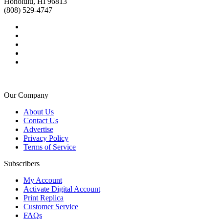
Honolulu, HI 96813
(808) 529-4747
Our Company
About Us
Contact Us
Advertise
Privacy Policy
Terms of Service
Subscribers
My Account
Activate Digital Account
Print Replica
Customer Service
FAQs