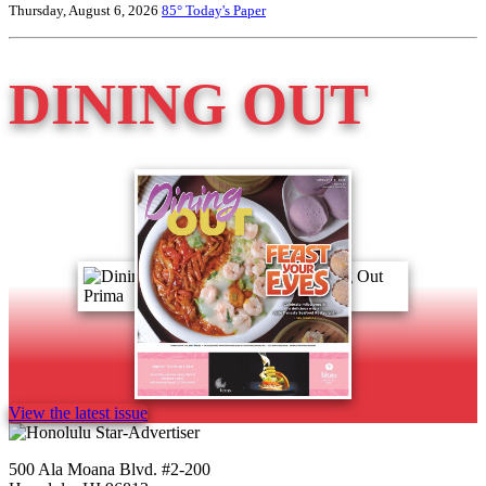
Thursday, August 6, 2026
85°
Today's Paper
DINING OUT
View the latest issue
500 Ala Moana Blvd. #2-200