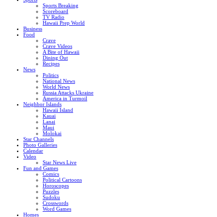
Sports Breaking
Scoreboard
TV Radio
Hawaii Prep World
Business
Food
Crave
Crave Videos
A Bite of Hawaii
Dining Out
Recipes
News
Politics
National News
World News
Russia Attacks Ukraine
America in Turmoil
Neighbor Islands
Hawaii Island
Kauai
Lanai
Maui
Molokai
Star Channels
Photo Galleries
Calendar
Video
Star News Live
Fun and Games
Comics
Political Cartoons
Horoscopes
Puzzles
Sudoku
Crosswords
Word Games
Homes