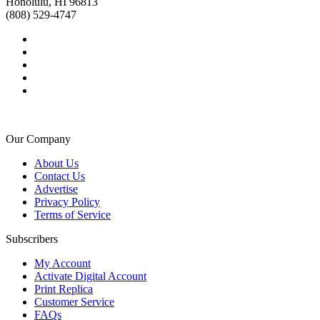
Honolulu, HI 96813
(808) 529-4747
Our Company
About Us
Contact Us
Advertise
Privacy Policy
Terms of Service
Subscribers
My Account
Activate Digital Account
Print Replica
Customer Service
FAQs