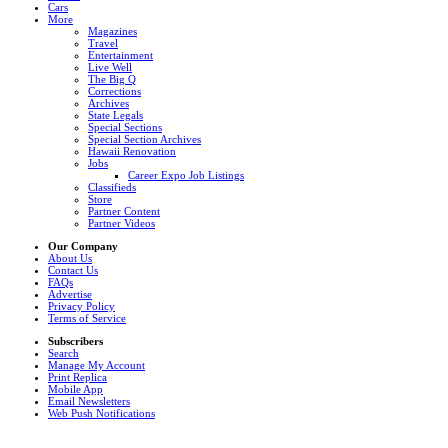
Cars
More
Magazines
Travel
Entertainment
Live Well
The Big Q
Corrections
Archives
State Legals
Special Sections
Special Section Archives
Hawaii Renovation
Jobs
Career Expo Job Listings
Classifieds
Store
Partner Content
Partner Videos
Our Company
About Us
Contact Us
FAQs
Advertise
Privacy Policy
Terms of Service
Subscribers
Search
Manage My Account
Print Replica
Mobile App
Email Newsletters
Web Push Notifications