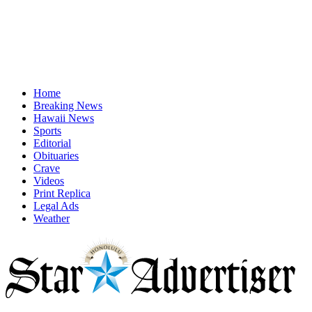
Home
Breaking News
Hawaii News
Sports
Editorial
Obituaries
Crave
Videos
Print Replica
Legal Ads
Weather