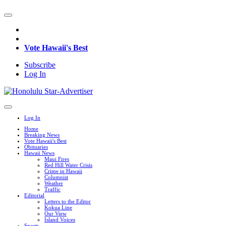
Vote Hawaii's Best
Subscribe
Log In
Log In
Home
Breaking News
Vote Hawaii's Best
Obituaries
Hawaii News
Maui Fires
Red Hill Water Crisis
Crime in Hawaii
Columnist
Weather
Traffic
Editorial
Letters to the Editor
Kokua Line
Our View
Island Voices
Sports