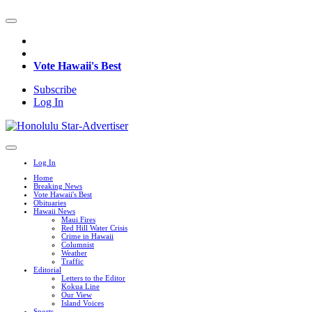
Vote Hawaii's Best
Subscribe
Log In
Log In
Home
Breaking News
Vote Hawaii's Best
Obituaries
Hawaii News
Maui Fires
Red Hill Water Crisis
Crime in Hawaii
Columnist
Weather
Traffic
Editorial
Letters to the Editor
Kokua Line
Our View
Island Voices
Sports