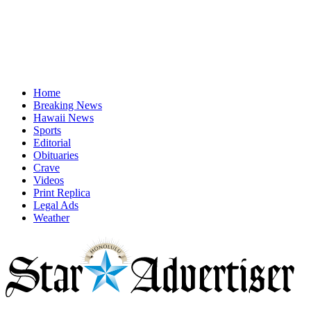
Home
Breaking News
Hawaii News
Sports
Editorial
Obituaries
Crave
Videos
Print Replica
Legal Ads
Weather