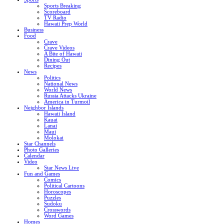
Sports Breaking
Scoreboard
TV Radio
Hawaii Prep World
Business
Food
Crave
Crave Videos
A Bite of Hawaii
Dining Out
Recipes
News
Politics
National News
World News
Russia Attacks Ukraine
America in Turmoil
Neighbor Islands
Hawaii Island
Kauai
Lanai
Maui
Molokai
Star Channels
Photo Galleries
Calendar
Video
Star News Live
Fun and Games
Comics
Political Cartoons
Horoscopes
Puzzles
Sudoku
Crosswords
Word Games
Homes