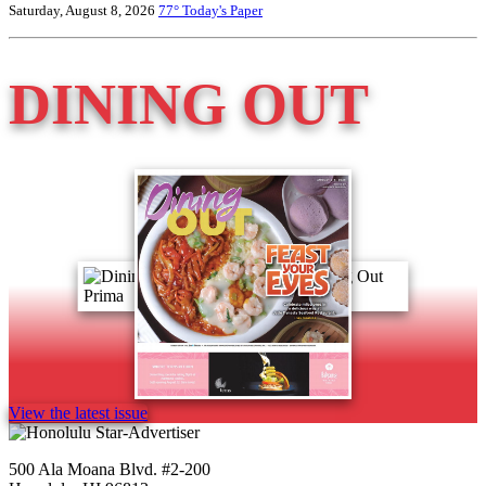
Saturday, August 8, 2026
77°
Today's Paper
DINING OUT
View the latest issue
500 Ala Moana Blvd. #2-200