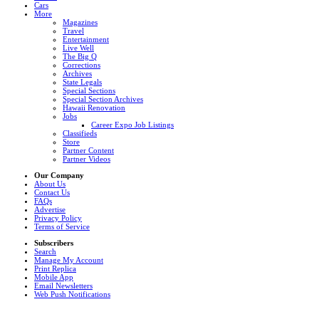
Cars
More
Magazines
Travel
Entertainment
Live Well
The Big Q
Corrections
Archives
State Legals
Special Sections
Special Section Archives
Hawaii Renovation
Jobs
Career Expo Job Listings
Classifieds
Store
Partner Content
Partner Videos
Our Company
About Us
Contact Us
FAQs
Advertise
Privacy Policy
Terms of Service
Subscribers
Search
Manage My Account
Print Replica
Mobile App
Email Newsletters
Web Push Notifications