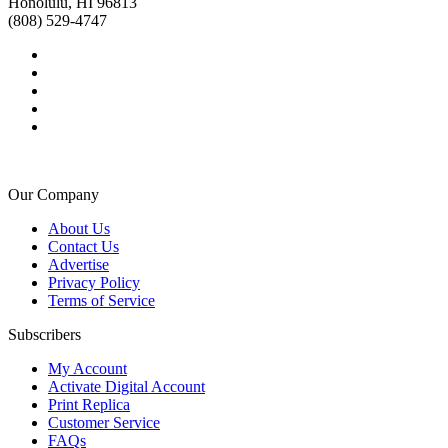
Honolulu, HI 96813
(808) 529-4747
Our Company
About Us
Contact Us
Advertise
Privacy Policy
Terms of Service
Subscribers
My Account
Activate Digital Account
Print Replica
Customer Service
FAQs