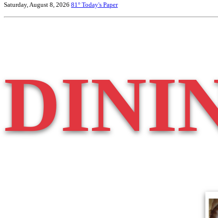
Saturday, August 8, 2026
81°
Today's Paper
DINI