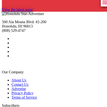
View the latest issue
500 Ala Moana Blvd. #2-200
Honolulu, HI 96813
(808) 529-4747
Our Company
About Us
Contact Us
Advertise
Privacy Policy
Terms of Service
Subscribers