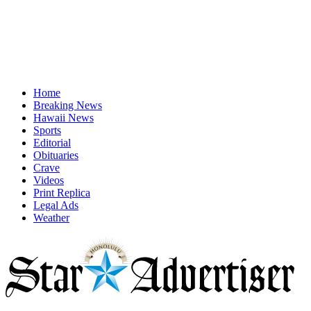
Home
Breaking News
Hawaii News
Sports
Editorial
Obituaries
Crave
Videos
Print Replica
Legal Ads
Weather