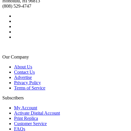
Honolulu, HI 96813
(808) 529-4747
Our Company
About Us
Contact Us
Advertise
Privacy Policy
Terms of Service
Subscribers
My Account
Activate Digital Account
Print Replica
Customer Service
FAQs