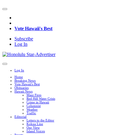
Vote Hawaii's Best
Subscribe
Log In
Log In
Home
Breaking News
Vote Hawaii's Best
Obituaries
Hawaii News
Maui Fires
Red Hill Water Crisis
Crime in Hawaii
Columnist
Weather
Traffic
Editorial
Letters to the Editor
Kokua Line
Our View
Island Voices
Sports