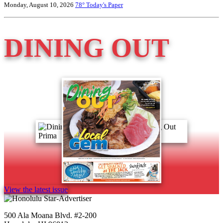
Monday, August 10, 2026
78°
Today's Paper
DINING OUT
View the latest issue
500 Ala Moana Blvd. #2-200