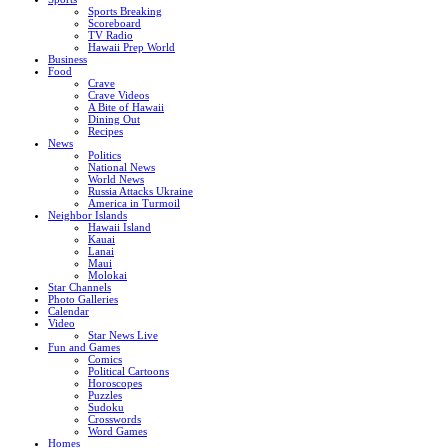
Sports Breaking
Scoreboard
TV Radio
Hawaii Prep World
Business
Food
Crave
Crave Videos
A Bite of Hawaii
Dining Out
Recipes
News
Politics
National News
World News
Russia Attacks Ukraine
America in Turmoil
Neighbor Islands
Hawaii Island
Kauai
Lanai
Maui
Molokai
Star Channels
Photo Galleries
Calendar
Video
Star News Live
Fun and Games
Comics
Political Cartoons
Horoscopes
Puzzles
Sudoku
Crosswords
Word Games
Homes