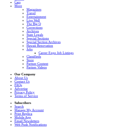
Cars
More
Magazines
Travel
Entertainment
Live Well
The Big Q
Corrections
Archives
State Legals
Special Sections
Special Section Archives
Hawaii Renovation
Jobs
Career Expo Job Listings
Classifieds
Store
Partner Content
Partner Videos
Our Company
About Us
Contact Us
FAQs
Advertise
Privacy Policy
Terms of Service
Subscribers
Search
Manage My Account
Print Replica
Mobile App
Email Newsletters
Web Push Notifications