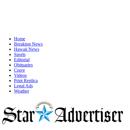
Home
Breaking News
Hawaii News
Sports
Editorial
Obituaries
Crave
Videos
Print Replica
Legal Ads
Weather