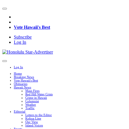
Vote Hawaii's Best
Subscribe
Log In
Log In
Home
Breaking News
Vote Hawaii's Best
Obituaries
Hawaii News
Maui Fires
Red Hill Water Crisis
Crime in Hawaii
Columnist
Weather
Traffic
Editorial
Letters to the Editor
Kokua Line
Our View
Island Voices
Sports