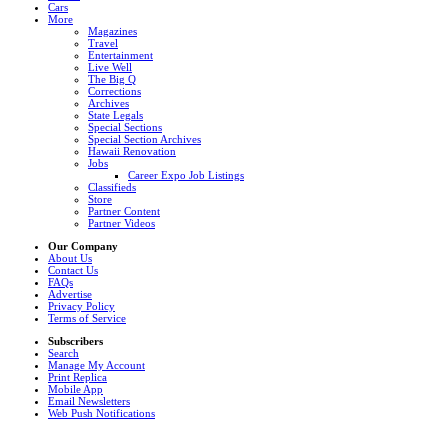
Cars
More
Magazines
Travel
Entertainment
Live Well
The Big Q
Corrections
Archives
State Legals
Special Sections
Special Section Archives
Hawaii Renovation
Jobs
Career Expo Job Listings
Classifieds
Store
Partner Content
Partner Videos
Our Company
About Us
Contact Us
FAQs
Advertise
Privacy Policy
Terms of Service
Subscribers
Search
Manage My Account
Print Replica
Mobile App
Email Newsletters
Web Push Notifications