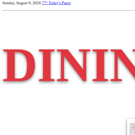
Sunday, August 9, 2026
77°
Today's Paper
DINI