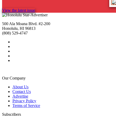
View the latest issue
500 Ala Moana Blvd. #2-200
Honolulu, HI 96813
(808) 529-4747
Our Company
About Us
Contact Us
Advertise
Privacy Policy
Terms of Service
Subscribers