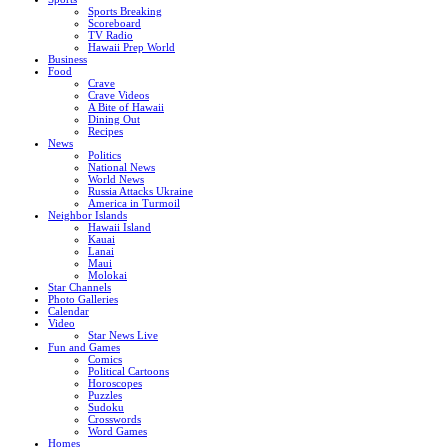
Sports Breaking
Scoreboard
TV Radio
Hawaii Prep World
Business
Food
Crave
Crave Videos
A Bite of Hawaii
Dining Out
Recipes
News
Politics
National News
World News
Russia Attacks Ukraine
America in Turmoil
Neighbor Islands
Hawaii Island
Kauai
Lanai
Maui
Molokai
Star Channels
Photo Galleries
Calendar
Video
Star News Live
Fun and Games
Comics
Political Cartoons
Horoscopes
Puzzles
Sudoku
Crosswords
Word Games
Homes