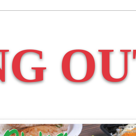
NG OU