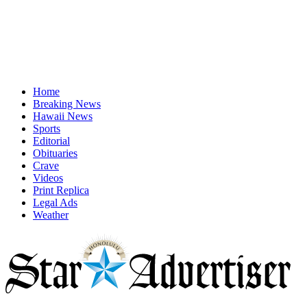
Home
Breaking News
Hawaii News
Sports
Editorial
Obituaries
Crave
Videos
Print Replica
Legal Ads
Weather