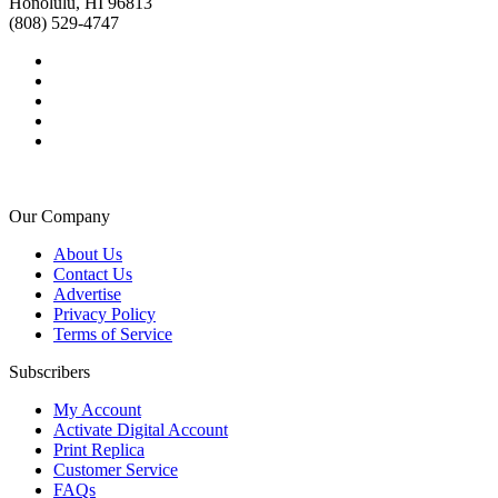
Honolulu, HI 96813
(808) 529-4747
Our Company
About Us
Contact Us
Advertise
Privacy Policy
Terms of Service
Subscribers
My Account
Activate Digital Account
Print Replica
Customer Service
FAQs