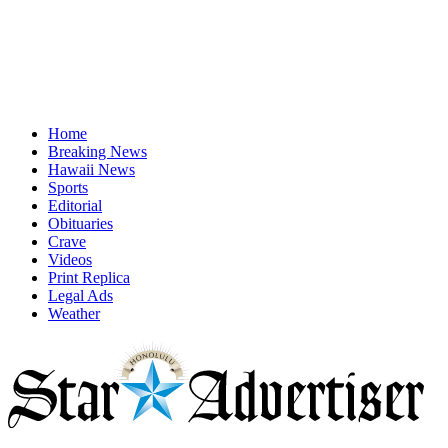
Home
Breaking News
Hawaii News
Sports
Editorial
Obituaries
Crave
Videos
Print Replica
Legal Ads
Weather