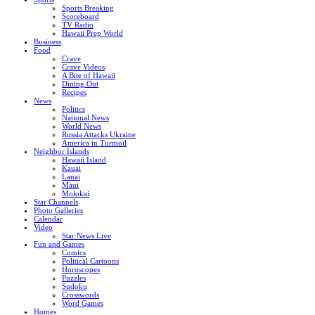
Sports Breaking
Scoreboard
TV Radio
Hawaii Prep World
Business
Food
Crave
Crave Videos
A Bite of Hawaii
Dining Out
Recipes
News
Politics
National News
World News
Russia Attacks Ukraine
America in Turmoil
Neighbor Islands
Hawaii Island
Kauai
Lanai
Maui
Molokai
Star Channels
Photo Galleries
Calendar
Video
Star News Live
Fun and Games
Comics
Political Cartoons
Horoscopes
Puzzles
Sudoku
Crosswords
Word Games
Homes