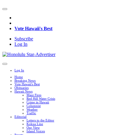
Vote Hawaii's Best
Subscribe
Log In
Log In
Home
Breaking News
Vote Hawaii's Best
Obituaries
Hawaii News
Maui Fires
Red Hill Water Crisis
Crime in Hawaii
Columnist
Weather
Traffic
Editorial
Letters to the Editor
Kokua Line
Our View
Island Voices
Sports