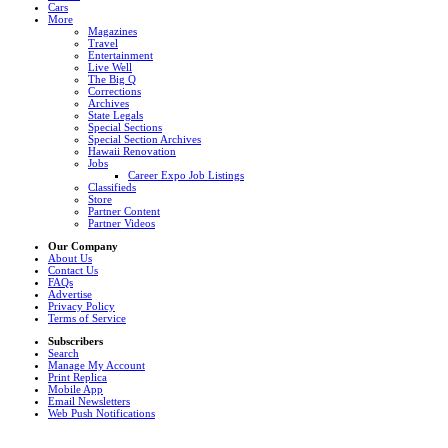
Cars
More
Magazines
Travel
Entertainment
Live Well
The Big Q
Corrections
Archives
State Legals
Special Sections
Special Section Archives
Hawaii Renovation
Jobs
Career Expo Job Listings
Classifieds
Store
Partner Content
Partner Videos
Our Company
About Us
Contact Us
FAQs
Advertise
Privacy Policy
Terms of Service
Subscribers
Search
Manage My Account
Print Replica
Mobile App
Email Newsletters
Web Push Notifications