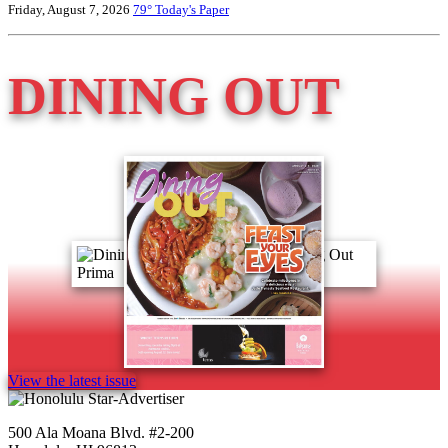
Friday, August 7, 2026
79°
Today's Paper
DINING OUT
View the latest issue
500 Ala Moana Blvd. #2-200