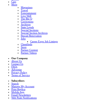
Cars
More
Magazines
Travel
Entertainment
Live Well
The Big Q
Corrections
Archives
State Legals
Special Sections
Special Section Archives
Hawaii Renovation
Jobs
Career Expo Job Listings
Classifieds
Store
Partner Content
Partner Videos
Our Company
About Us
Contact Us
FAQs
Advertise
Privacy Policy
Terms of Service
Subscribers
Search
Manage My Account
Print Replica
Mobile App
Email Newsletters
Web Push Notifications