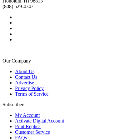
Honolulu, HI 96813
(808) 529-4747
Our Company
About Us
Contact Us
Advertise
Privacy Policy
Terms of Service
Subscribers
My Account
Activate Digital Account
Print Replica
Customer Service
FAQs