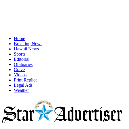
Home
Breaking News
Hawaii News
Sports
Editorial
Obituaries
Crave
Videos
Print Replica
Legal Ads
Weather