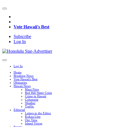
Vote Hawaii's Best
Subscribe
Log In
Log In
Home
Breaking News
Vote Hawaii's Best
Obituaries
Hawaii News
Maui Fires
Red Hill Water Crisis
Crime in Hawaii
Columnist
Weather
Traffic
Editorial
Letters to the Editor
Kokua Line
Our View
Island Voices
Sports