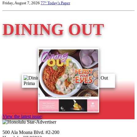
Friday, August 7, 2026
77°
Today's Paper
DINING OUT
View the latest issue
500 Ala Moana Blvd. #2-200