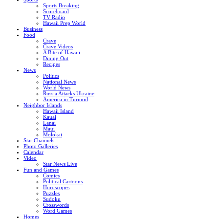
Sports Breaking
Scoreboard
TV Radio
Hawaii Prep World
Business
Food
Crave
Crave Videos
A Bite of Hawaii
Dining Out
Recipes
News
Politics
National News
World News
Russia Attacks Ukraine
America in Turmoil
Neighbor Islands
Hawaii Island
Kauai
Lanai
Maui
Molokai
Star Channels
Photo Galleries
Calendar
Video
Star News Live
Fun and Games
Comics
Political Cartoons
Horoscopes
Puzzles
Sudoku
Crosswords
Word Games
Homes