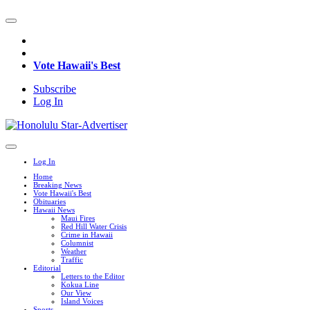
Vote Hawaii's Best
Subscribe
Log In
Log In
Home
Breaking News
Vote Hawaii's Best
Obituaries
Hawaii News
Maui Fires
Red Hill Water Crisis
Crime in Hawaii
Columnist
Weather
Traffic
Editorial
Letters to the Editor
Kokua Line
Our View
Island Voices
Sports