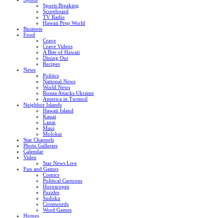
Sports Breaking
Scoreboard
TV Radio
Hawaii Prep World
Business
Food
Crave
Crave Videos
A Bite of Hawaii
Dining Out
Recipes
News
Politics
National News
World News
Russia Attacks Ukraine
America in Turmoil
Neighbor Islands
Hawaii Island
Kauai
Lanai
Maui
Molokai
Star Channels
Photo Galleries
Calendar
Video
Star News Live
Fun and Games
Comics
Political Cartoons
Horoscopes
Puzzles
Sudoku
Crosswords
Word Games
Homes