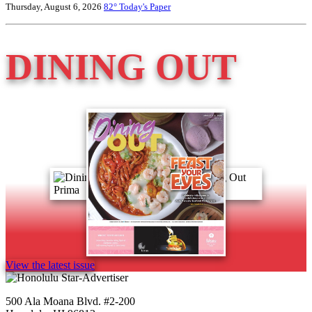
Thursday, August 6, 2026
82°
Today's Paper
DINING OUT
View the latest issue
500 Ala Moana Blvd. #2-200