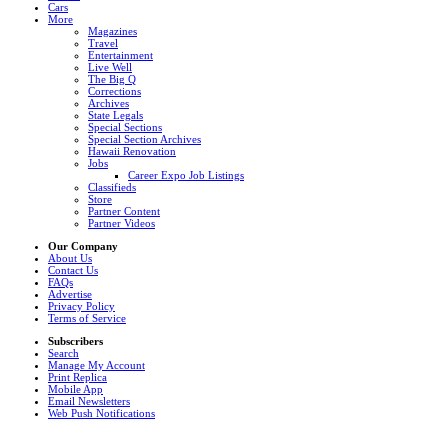
Cars
More
Magazines
Travel
Entertainment
Live Well
The Big Q
Corrections
Archives
State Legals
Special Sections
Special Section Archives
Hawaii Renovation
Jobs
Career Expo Job Listings
Classifieds
Store
Partner Content
Partner Videos
Our Company
About Us
Contact Us
FAQs
Advertise
Privacy Policy
Terms of Service
Subscribers
Search
Manage My Account
Print Replica
Mobile App
Email Newsletters
Web Push Notifications