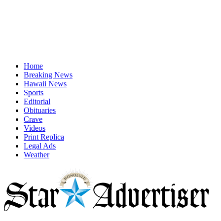
Home
Breaking News
Hawaii News
Sports
Editorial
Obituaries
Crave
Videos
Print Replica
Legal Ads
Weather