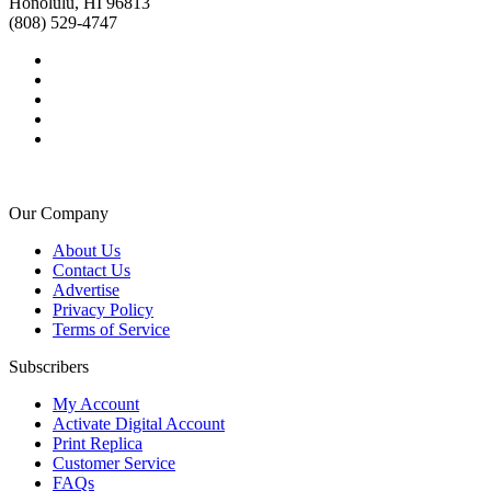
Honolulu, HI 96813
(808) 529-4747
Our Company
About Us
Contact Us
Advertise
Privacy Policy
Terms of Service
Subscribers
My Account
Activate Digital Account
Print Replica
Customer Service
FAQs