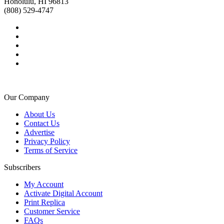
Honolulu, HI 96813
(808) 529-4747
Our Company
About Us
Contact Us
Advertise
Privacy Policy
Terms of Service
Subscribers
My Account
Activate Digital Account
Print Replica
Customer Service
FAQs