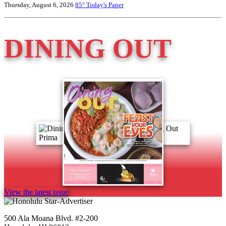
Thursday, August 6, 2026
85°
Today's Paper
DINING OUT
View the latest issue
500 Ala Moana Blvd. #2-200