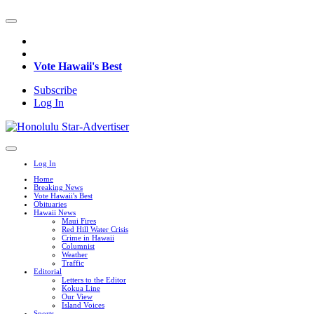
Vote Hawaii's Best
Subscribe
Log In
Log In
Home
Breaking News
Vote Hawaii's Best
Obituaries
Hawaii News
Maui Fires
Red Hill Water Crisis
Crime in Hawaii
Columnist
Weather
Traffic
Editorial
Letters to the Editor
Kokua Line
Our View
Island Voices
Sports