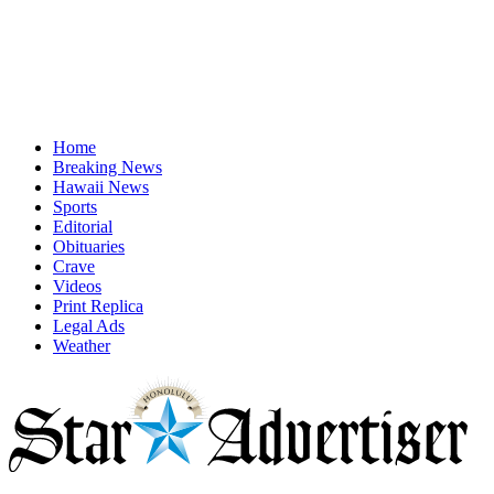
Home
Breaking News
Hawaii News
Sports
Editorial
Obituaries
Crave
Videos
Print Replica
Legal Ads
Weather