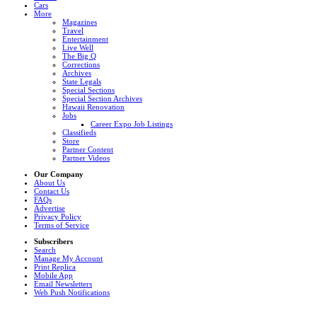
Cars
More
Magazines
Travel
Entertainment
Live Well
The Big Q
Corrections
Archives
State Legals
Special Sections
Special Section Archives
Hawaii Renovation
Jobs
Career Expo Job Listings
Classifieds
Store
Partner Content
Partner Videos
Our Company
About Us
Contact Us
FAQs
Advertise
Privacy Policy
Terms of Service
Subscribers
Search
Manage My Account
Print Replica
Mobile App
Email Newsletters
Web Push Notifications