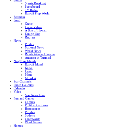
Sports Breaking
Scoreboard
TV Radio
Hawaii Prep World
Business
Food
Crave
Crave Videos
A Bite of Hawaii
Dining Out
Recipes
News
Politics
National News
World News
Russia Attacks Ukraine
America in Turmoil
Neighbor Islands
Hawaii Island
Kauai
Lanai
Maui
Molokai
Star Channels
Photo Galleries
Calendar
Video
Star News Live
Fun and Games
Comics
Political Cartoons
Horoscopes
Puzzles
Sudoku
Crosswords
Word Games
Homes