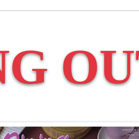
NG OU