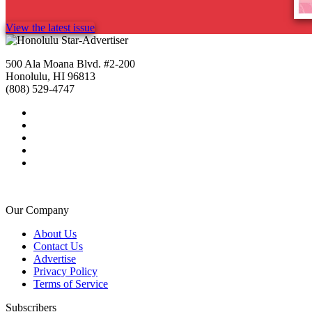
View the latest issue
500 Ala Moana Blvd. #2-200
Honolulu, HI 96813
(808) 529-4747
Our Company
About Us
Contact Us
Advertise
Privacy Policy
Terms of Service
Subscribers