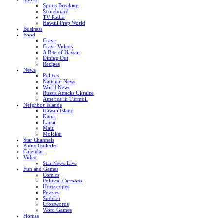
Sports Breaking
Scoreboard
TV Radio
Hawaii Prep World
Business
Food
Crave
Crave Videos
A Bite of Hawaii
Dining Out
Recipes
News
Politics
National News
World News
Russia Attacks Ukraine
America in Turmoil
Neighbor Islands
Hawaii Island
Kauai
Lanai
Maui
Molokai
Star Channels
Photo Galleries
Calendar
Video
Star News Live
Fun and Games
Comics
Political Cartoons
Horoscopes
Puzzles
Sudoku
Crosswords
Word Games
Homes