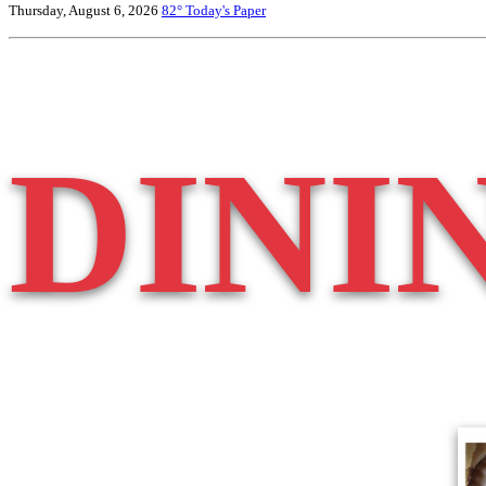
Thursday, August 6, 2026
82°
Today's Paper
DINI