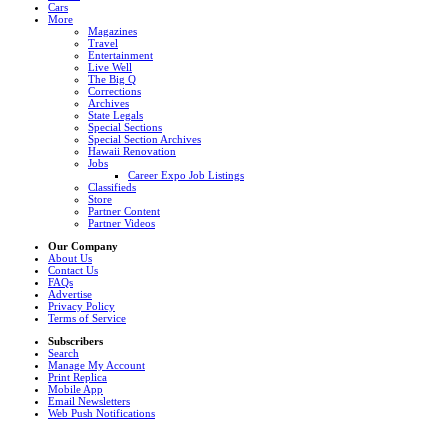
Cars
More
Magazines
Travel
Entertainment
Live Well
The Big Q
Corrections
Archives
State Legals
Special Sections
Special Section Archives
Hawaii Renovation
Jobs
Career Expo Job Listings
Classifieds
Store
Partner Content
Partner Videos
Our Company
About Us
Contact Us
FAQs
Advertise
Privacy Policy
Terms of Service
Subscribers
Search
Manage My Account
Print Replica
Mobile App
Email Newsletters
Web Push Notifications