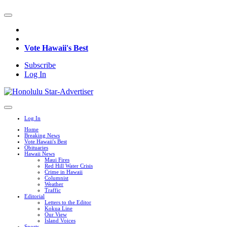
Vote Hawaii's Best
Subscribe
Log In
Log In
Home
Breaking News
Vote Hawaii's Best
Obituaries
Hawaii News
Maui Fires
Red Hill Water Crisis
Crime in Hawaii
Columnist
Weather
Traffic
Editorial
Letters to the Editor
Kokua Line
Our View
Island Voices
Sports