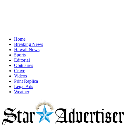
Home
Breaking News
Hawaii News
Sports
Editorial
Obituaries
Crave
Videos
Print Replica
Legal Ads
Weather