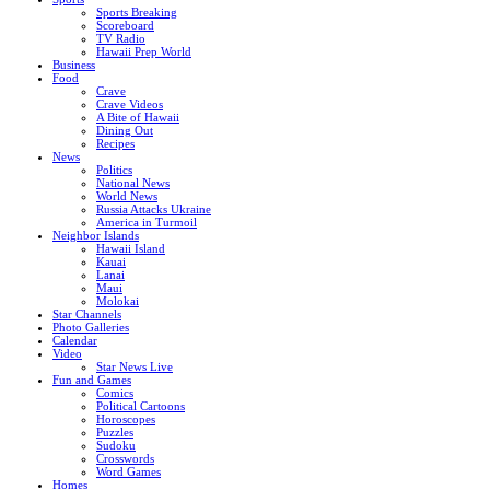
Sports Breaking
Scoreboard
TV Radio
Hawaii Prep World
Business
Food
Crave
Crave Videos
A Bite of Hawaii
Dining Out
Recipes
News
Politics
National News
World News
Russia Attacks Ukraine
America in Turmoil
Neighbor Islands
Hawaii Island
Kauai
Lanai
Maui
Molokai
Star Channels
Photo Galleries
Calendar
Video
Star News Live
Fun and Games
Comics
Political Cartoons
Horoscopes
Puzzles
Sudoku
Crosswords
Word Games
Homes