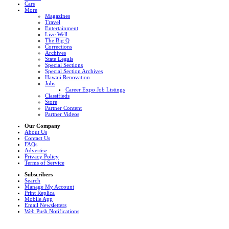
Cars
More
Magazines
Travel
Entertainment
Live Well
The Big Q
Corrections
Archives
State Legals
Special Sections
Special Section Archives
Hawaii Renovation
Jobs
Career Expo Job Listings
Classifieds
Store
Partner Content
Partner Videos
Our Company
About Us
Contact Us
FAQs
Advertise
Privacy Policy
Terms of Service
Subscribers
Search
Manage My Account
Print Replica
Mobile App
Email Newsletters
Web Push Notifications