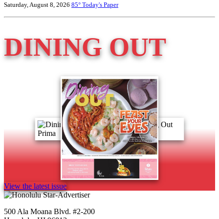
Saturday, August 8, 2026
85°
Today's Paper
DINING OUT
View the latest issue
500 Ala Moana Blvd. #2-200