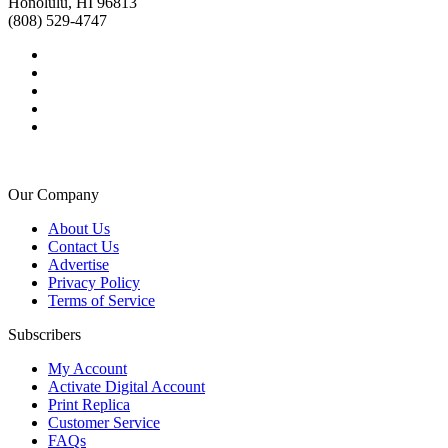
Honolulu, HI 96813
(808) 529-4747
Our Company
About Us
Contact Us
Advertise
Privacy Policy
Terms of Service
Subscribers
My Account
Activate Digital Account
Print Replica
Customer Service
FAQs