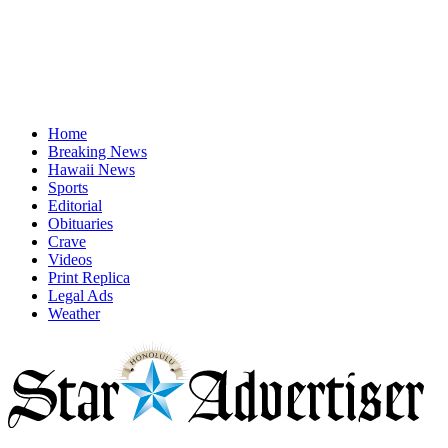
Home
Breaking News
Hawaii News
Sports
Editorial
Obituaries
Crave
Videos
Print Replica
Legal Ads
Weather