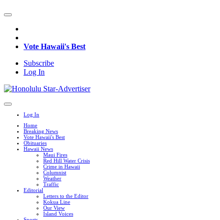
Vote Hawaii's Best
Subscribe
Log In
Log In
Home
Breaking News
Vote Hawaii's Best
Obituaries
Hawaii News
Maui Fires
Red Hill Water Crisis
Crime in Hawaii
Columnist
Weather
Traffic
Editorial
Letters to the Editor
Kokua Line
Our View
Island Voices
Sports