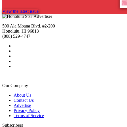
View the latest issue
500 Ala Moana Blvd. #2-200
Honolulu, HI 96813
(808) 529-4747
Our Company
About Us
Contact Us
Advertise
Privacy Policy
Terms of Service
Subscribers