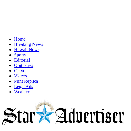
Home
Breaking News
Hawaii News
Sports
Editorial
Obituaries
Crave
Videos
Print Replica
Legal Ads
Weather