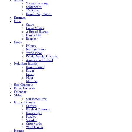
Sports Breaking
Scoreboard
TV Radio
Hawaii Prep World
Business
Food
Crave
Crave Videos
A Bite of Hawaii
Dining Out
Recipes
News
Politics
National News
World News
Russia Attacks Ukraine
America in Turmoil
Neighbor Islands
Hawaii Island
Kauai
Lanai
Maui
Molokai
Star Channels
Photo Galleries
Calendar
Video
Star News Live
Fun and Games
Comics
Political Cartoons
Horoscopes
Puzzles
Sudoku
Crosswords
Word Games
Homes