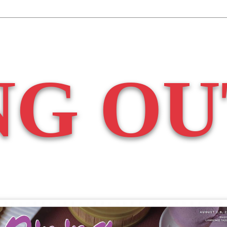
NG OU