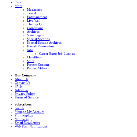
Cars
More
Magazines
Travel
Entertainment
Live Well
The Big Q
Corrections
Archives
State Legals
Special Sections
Special Section Archives
Hawaii Renovation
Jobs
Career Expo Job Listings
Classifieds
Store
Partner Content
Partner Videos
Our Company
About Us
Contact Us
FAQs
Advertise
Privacy Policy
Terms of Service
Subscribers
Search
Manage My Account
Print Replica
Mobile App
Email Newsletters
Web Push Notifications