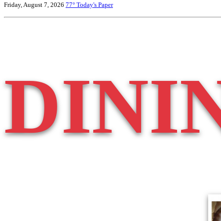
Friday, August 7, 2026
77°
Today's Paper
DINI