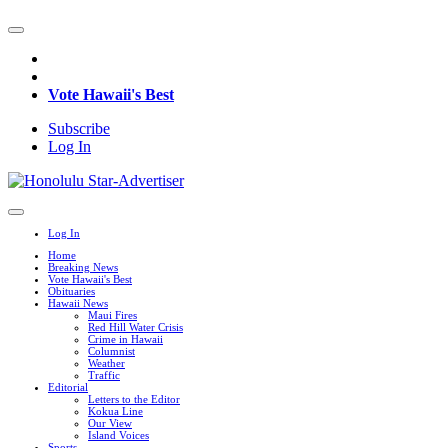
Vote Hawaii's Best
Subscribe
Log In
Log In
Home
Breaking News
Vote Hawaii's Best
Obituaries
Hawaii News
Maui Fires
Red Hill Water Crisis
Crime in Hawaii
Columnist
Weather
Traffic
Editorial
Letters to the Editor
Kokua Line
Our View
Island Voices
Sports