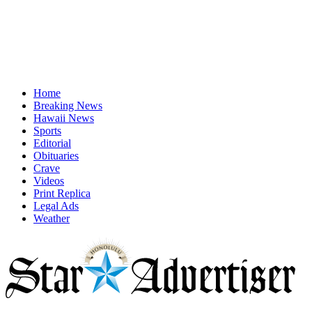
Home
Breaking News
Hawaii News
Sports
Editorial
Obituaries
Crave
Videos
Print Replica
Legal Ads
Weather