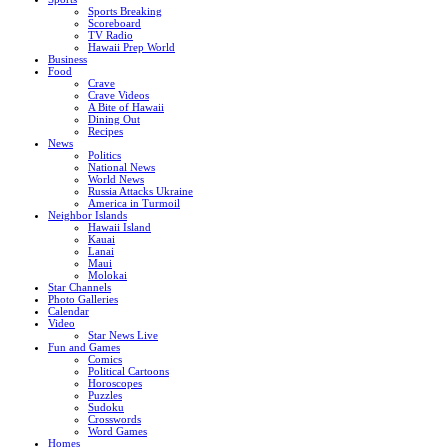
Sports Breaking
Scoreboard
TV Radio
Hawaii Prep World
Business
Food
Crave
Crave Videos
A Bite of Hawaii
Dining Out
Recipes
News
Politics
National News
World News
Russia Attacks Ukraine
America in Turmoil
Neighbor Islands
Hawaii Island
Kauai
Lanai
Maui
Molokai
Star Channels
Photo Galleries
Calendar
Video
Star News Live
Fun and Games
Comics
Political Cartoons
Horoscopes
Puzzles
Sudoku
Crosswords
Word Games
Homes