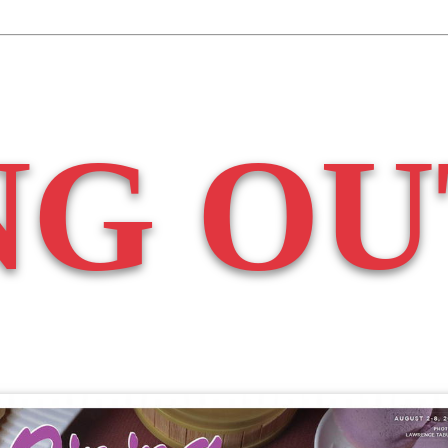
NG OU