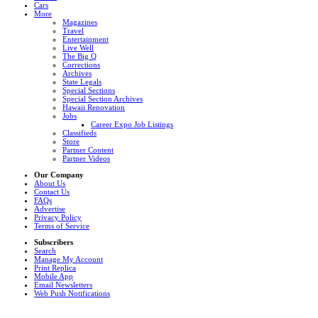
Cars
More
Magazines
Travel
Entertainment
Live Well
The Big Q
Corrections
Archives
State Legals
Special Sections
Special Section Archives
Hawaii Renovation
Jobs
Career Expo Job Listings
Classifieds
Store
Partner Content
Partner Videos
Our Company
About Us
Contact Us
FAQs
Advertise
Privacy Policy
Terms of Service
Subscribers
Search
Manage My Account
Print Replica
Mobile App
Email Newsletters
Web Push Notifications