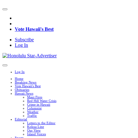
Vote Hawaii's Best
Subscribe
Log In
Log In
Home
Breaking News
Vote Hawaii's Best
Obituaries
Hawaii News
Maui Fires
Red Hill Water Crisis
Crime in Hawaii
Columnist
Weather
Traffic
Editorial
Letters to the Editor
Kokua Line
Our View
Island Voices
Sports