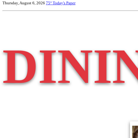
Thursday, August 6, 2026
75°
Today's Paper
DINI