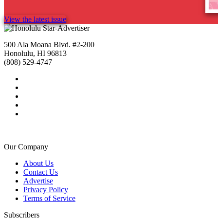
View the latest issue
500 Ala Moana Blvd. #2-200
Honolulu, HI 96813
(808) 529-4747
Our Company
About Us
Contact Us
Advertise
Privacy Policy
Terms of Service
Subscribers